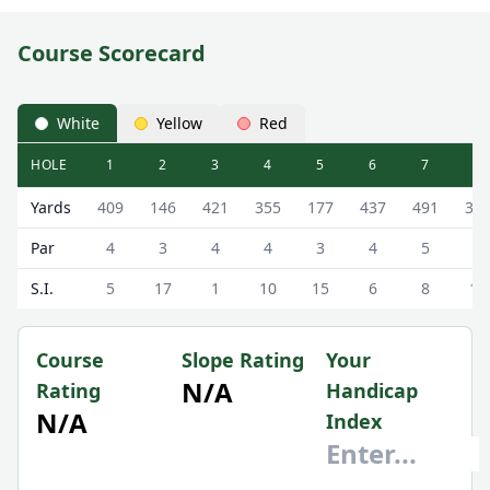
Course Scorecard
White
Yellow
Red
HOLE
1
2
3
4
5
6
7
8
Gleneagles Golf Resort (Queen's Course) Queen's Course
Yards
409
146
421
355
177
437
491
33
Par
4
3
4
4
3
4
5
4
S.I.
5
17
1
10
15
6
8
12
Course
Slope Rating
Your
N/A
Rating
Handicap
N/A
Index