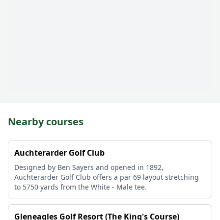
Nearby courses
Auchterarder Golf Club
Designed by Ben Sayers and opened in 1892,
Auchterarder Golf Club offers a par 69 layout stretching
to 5750 yards from the White - Male tee.
Gleneagles Golf Resort (The King's Course)