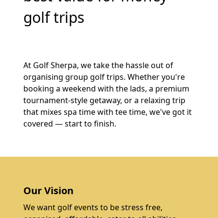
golf trips
At Golf Sherpa, we take the hassle out of
organising group golf trips. Whether you're
booking a weekend with the lads, a premium
tournament-style getaway, or a relaxing trip
that mixes spa time with tee time, we've got it
covered — start to finish.
Our Vision
We want golf events to be stress free,