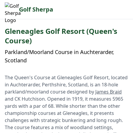
Golf Sherpa
Gleneagles Golf Resort (Queen's
Course)
Parkland/Moorland Course in Auchterarder,
Scotland
The Queen's Course at Gleneagles Golf Resort, located
in Auchterarder, Perthshire, Scotland, is an 18-hole
parkland/moorland course designed by
James Braid
and CK Hutchison. Opened in 1919, it measures 5965
yards with a par of 68. While shorter than the other
championship courses at Gleneagles, it presents
challenges with strategic bunkering and long rough.
The course features a mix of woodland settings,