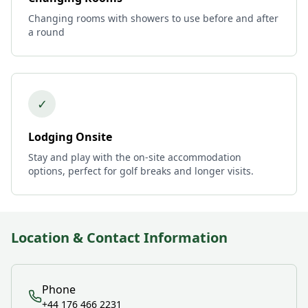
Changing rooms with showers to use before and after
a round
✓
Lodging Onsite
Stay and play with the on-site accommodation
options, perfect for golf breaks and longer visits.
Location & Contact Information
Phone
+44 176 466 2231