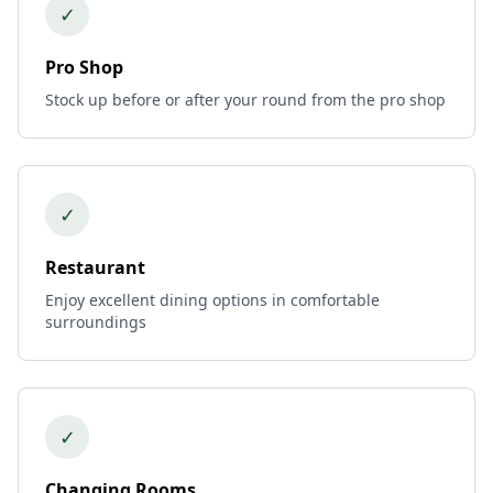
✓
Pro Shop
Stock up before or after your round from the pro shop
✓
Restaurant
Enjoy excellent dining options in comfortable
surroundings
✓
Changing Rooms