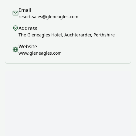
Email
resort.sales@gleneagles.com
Address
The Gleneagles Hotel, Auchterarder, Perthshire
Website
www.gleneagles.com