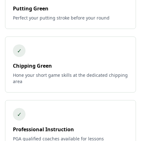
Putting Green
Perfect your putting stroke before your round
✓
Chipping Green
Hone your short game skills at the dedicated chipping
area
✓
Professional Instruction
PGA qualified coaches available for lessons