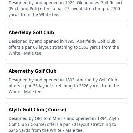
Designed by and opened in 1924, Gleneagles Golf Resort
(Pitch and Putt) offers a par 27 layout stretching to 2700
yards from the White tee.
Aberfeldy Golf Club
Designed by and opened in 1895, Aberfeldy Golf Club
offers a par 68 layout stretching to 5353 yards from the
White - Male tee.
Abernethy Golf Club
Designed by and opened in 1893, Abernethy Golf Club
offers a par 36 layout stretching to 2526 yards from the
White - Male tee.
Alyth Golf Club ( Course)
Designed by Old Tom Morris and opened in 1894, Alyth
Golf Club ( Course) offers a par 70 layout stretching to
6246 yards from the White - Male tee.