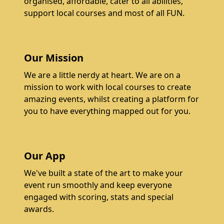
organised, affordable, cater to all abilities,
support local courses and most of all FUN.
Our Mission
We are a little nerdy at heart. We are on a
mission to work with local courses to create
amazing events, whilst creating a platform for
you to have everything mapped out for you.
Our App
We've built a state of the art to make your
event run smoothly and keep everyone
engaged with scoring, stats and special
awards.