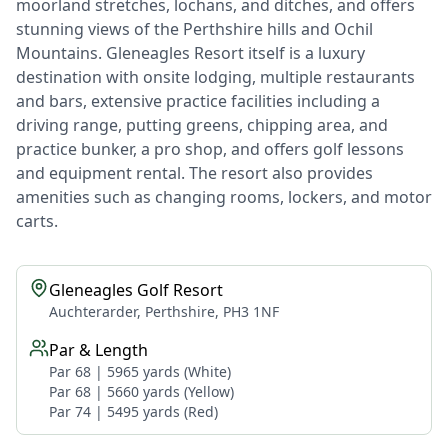
moorland stretches, lochans, and ditches, and offers
stunning views of the Perthshire hills and Ochil
Mountains. Gleneagles Resort itself is a luxury
destination with onsite lodging, multiple restaurants
and bars, extensive practice facilities including a
driving range, putting greens, chipping area, and
practice bunker, a pro shop, and offers golf lessons
and equipment rental. The resort also provides
amenities such as changing rooms, lockers, and motor
carts.
Gleneagles Golf Resort
Auchterarder, Perthshire, PH3 1NF
Par & Length
Par 68 | 5965 yards (White)
Par 68 | 5660 yards (Yellow)
Par 74 | 5495 yards (Red)