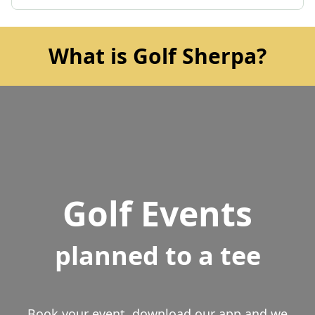
What is Golf Sherpa?
Golf Events
planned to a tee
Book your event, download our app and we