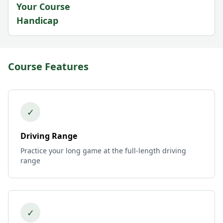
Your Course
Handicap
Course Features
✓
Driving Range
Practice your long game at the full-length driving
range
✓