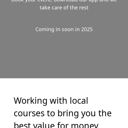
take care of the rest
Coming in soon in 2025
Working with local
courses to bring you the
best value for money