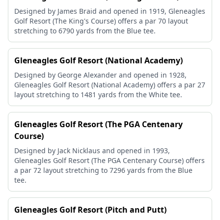
Designed by James Braid and opened in 1919, Gleneagles
Golf Resort (The King's Course) offers a par 70 layout
stretching to 6790 yards from the Blue tee.
Gleneagles Golf Resort (National Academy)
Designed by George Alexander and opened in 1928,
Gleneagles Golf Resort (National Academy) offers a par 27
layout stretching to 1481 yards from the White tee.
Gleneagles Golf Resort (The PGA Centenary
Course)
Designed by Jack Nicklaus and opened in 1993,
Gleneagles Golf Resort (The PGA Centenary Course) offers
a par 72 layout stretching to 7296 yards from the Blue
tee.
Gleneagles Golf Resort (Pitch and Putt)