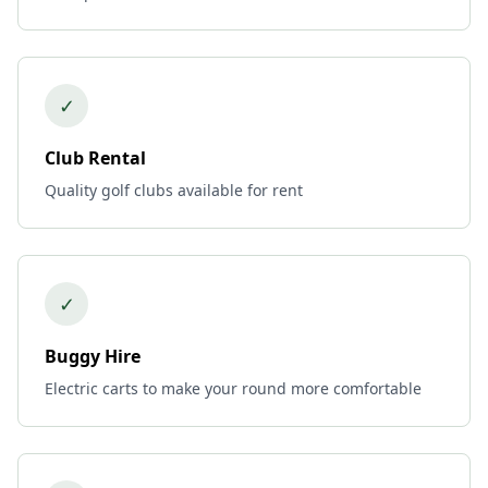
✓
Club Rental
Quality golf clubs available for rent
✓
Buggy Hire
Electric carts to make your round more comfortable