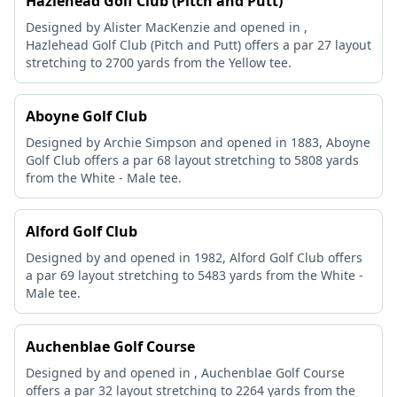
Hazlehead Golf Club (Pitch and Putt)
Designed by Alister MacKenzie and opened in ,
Hazlehead Golf Club (Pitch and Putt) offers a par 27 layout
stretching to 2700 yards from the Yellow tee.
Aboyne Golf Club
Designed by Archie Simpson and opened in 1883, Aboyne
Golf Club offers a par 68 layout stretching to 5808 yards
from the White - Male tee.
Alford Golf Club
Designed by and opened in 1982, Alford Golf Club offers
a par 69 layout stretching to 5483 yards from the White -
Male tee.
Auchenblae Golf Course
Designed by and opened in , Auchenblae Golf Course
offers a par 32 layout stretching to 2264 yards from the