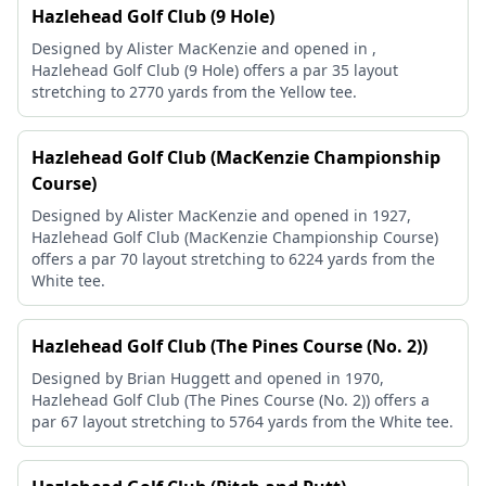
Hazlehead Golf Club (9 Hole)
Designed by Alister MacKenzie and opened in ,
Hazlehead Golf Club (9 Hole) offers a par 35 layout
stretching to 2770 yards from the Yellow tee.
Hazlehead Golf Club (MacKenzie Championship
Course)
Designed by Alister MacKenzie and opened in 1927,
Hazlehead Golf Club (MacKenzie Championship Course)
offers a par 70 layout stretching to 6224 yards from the
White tee.
Hazlehead Golf Club (The Pines Course (No. 2))
Designed by Brian Huggett and opened in 1970,
Hazlehead Golf Club (The Pines Course (No. 2)) offers a
par 67 layout stretching to 5764 yards from the White tee.