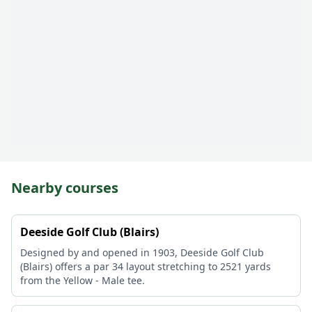
Nearby courses
Deeside Golf Club (Blairs)
Designed by and opened in 1903, Deeside Golf Club
(Blairs) offers a par 34 layout stretching to 2521 yards
from the Yellow - Male tee.