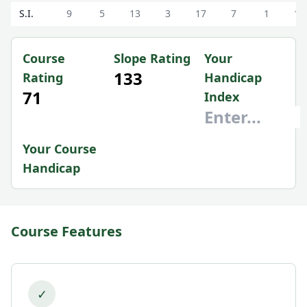
S.I.
9
5
13
3
17
7
1
15
Course
Slope Rating
Your
133
Rating
Handicap
71
Index
Your Course
Handicap
Course Features
✓