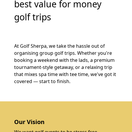
best value for money
golf trips
At Golf Sherpa, we take the hassle out of
organising group golf trips. Whether you're
booking a weekend with the lads, a premium
tournament-style getaway, or a relaxing trip
that mixes spa time with tee time, we've got it
covered — start to finish.
Our Vision