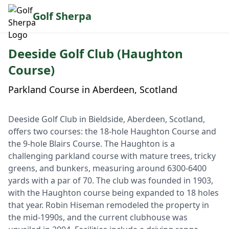
Golf Sherpa
Deeside Golf Club (Haughton
Course)
Parkland Course in Aberdeen, Scotland
Deeside Golf Club in Bieldside, Aberdeen, Scotland,
offers two courses: the 18-hole Haughton Course and
the 9-hole Blairs Course. The Haughton is a
challenging parkland course with mature trees, tricky
greens, and bunkers, measuring around 6300-6400
yards with a par of 70. The club was founded in 1903,
with the Haughton course being expanded to 18 holes
that year. Robin Hiseman remodeled the property in
the mid-1990s, and the current clubhouse was