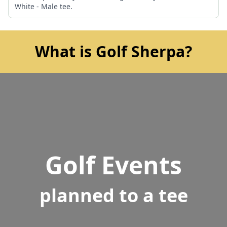
White - Male tee.
What is Golf Sherpa?
Golf Events
planned to a tee