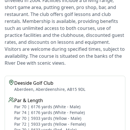
unveiled in 2004. Facilities include a driving range,
short game area, putting green, pro shop, bar, and
restaurant. The club offers golf lessons and club
rentals. Membership is available, providing benefits
such as unlimited access to both courses, use of
practice facilities and the clubhouse, discounted guest
rates, and discounts on lessons and equipment.
Visitors are welcome during specified times, subject to
availability. The course is situated on the banks of the
River Dee with scenic views.
Deeside Golf Club
Aberdeen, Aberdeenshire, AB15 9DL
Par & Length
Par 70 | 6176 yards (White - Male)
Par 74 | 6176 yards (White - Female)
Par 70 | 5933 yards (Yellow - Male)
Par 72 | 5933 yards (Yellow - Female)
Par 70 | 5633 yards (Red - Male)