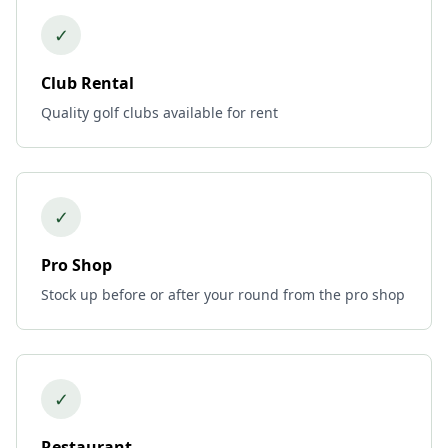
✓
Club Rental
Quality golf clubs available for rent
✓
Pro Shop
Stock up before or after your round from the pro shop
✓
Restaurant