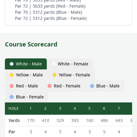
Par 72 | 5633 yards (Red - Female)
Par 70 | 5312 yards (Blue - Male)
Par 72 | 5312 yards (Blue - Female)
Course Scorecard
White - Male
White - Female
Yellow - Male
Yellow - Female
Red - Male
Red - Female
Blue - Male
Blue - Female
HOLE
1
2
3
4
5
6
7
8
Deeside Golf Club (Haughton Course) Haughton Course Sc
Yards
170
410
529
393
160
486
443
35
Par
3
4
5
4
3
5
4
4