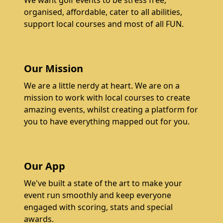
We want golf events to be stress free,
organised, affordable, cater to all abilities,
support local courses and most of all FUN.
Our Mission
We are a little nerdy at heart. We are on a
mission to work with local courses to create
amazing events, whilst creating a platform for
you to have everything mapped out for you.
Our App
We've built a state of the art to make your
event run smoothly and keep everyone
engaged with scoring, stats and special
awards.