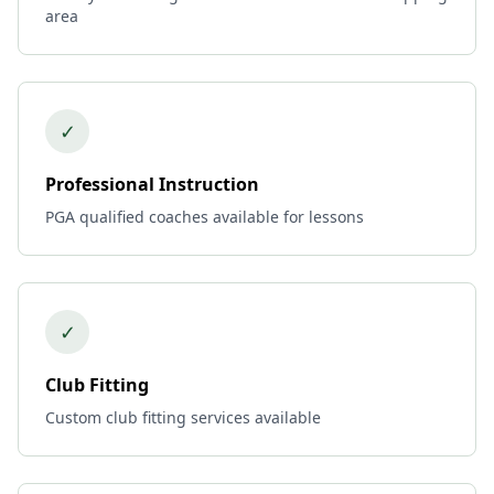
area
✓
Professional Instruction
PGA qualified coaches available for lessons
✓
Club Fitting
Custom club fitting services available