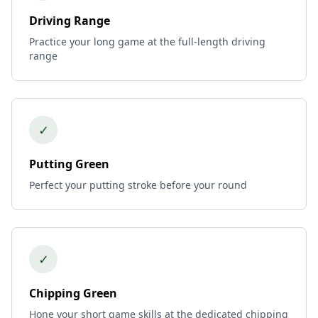
Driving Range
Practice your long game at the full-length driving
range
✓
Putting Green
Perfect your putting stroke before your round
✓
Chipping Green
Hone your short game skills at the dedicated chipping