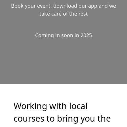
Book your event, download our app and we
take care of the rest
Coming in soon in 2025
Working with local
courses to bring you the