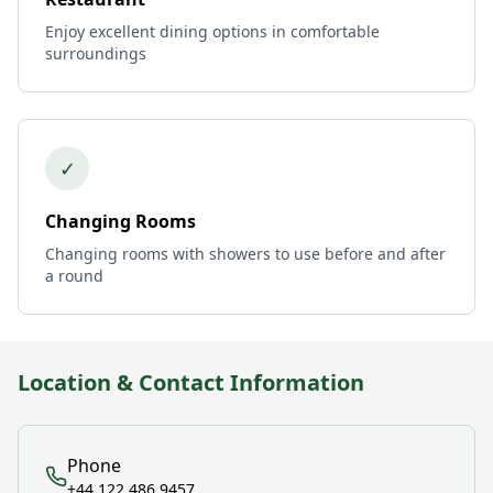
Enjoy excellent dining options in comfortable
surroundings
✓
Changing Rooms
Changing rooms with showers to use before and after
a round
Location & Contact Information
Phone
+44 122 486 9457