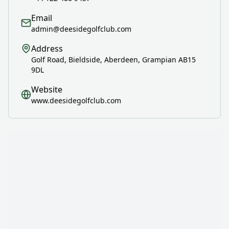
Email
admin@deesidegolfclub.com
Address
Golf Road, Bieldside, Aberdeen, Grampian AB15
9DL
Website
www.deesidegolfclub.com