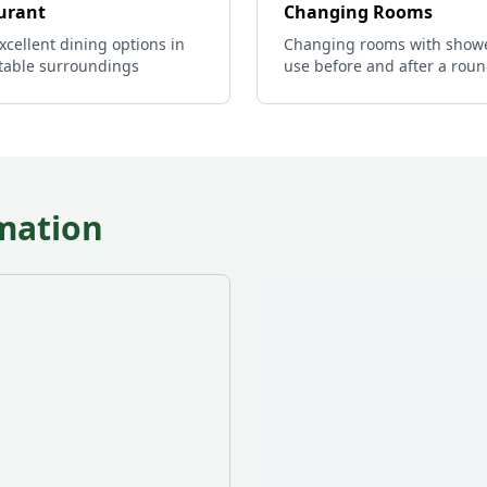
urant
Changing Rooms
xcellent dining options in
Changing rooms with showe
table surroundings
use before and after a rou
mation