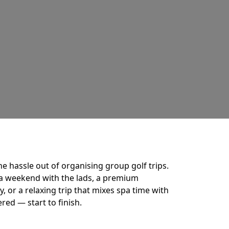
he hassle out of organising group golf trips.
a weekend with the lads, a premium
 or a relaxing trip that mixes spa time with
ered — start to finish.