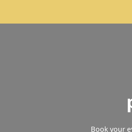
Book your e