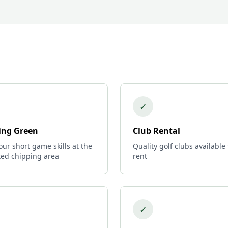
✓
ing Green
Club Rental
ur short game skills at the
Quality golf clubs available 
ted chipping area
rent
✓