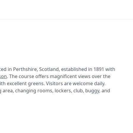
ed in Perthshire, Scotland, established in 1891 with
son
. The course offers magnificent views over the
th excellent greens. Visitors are welcome daily.
ing area, changing rooms, lockers, club, buggy, and