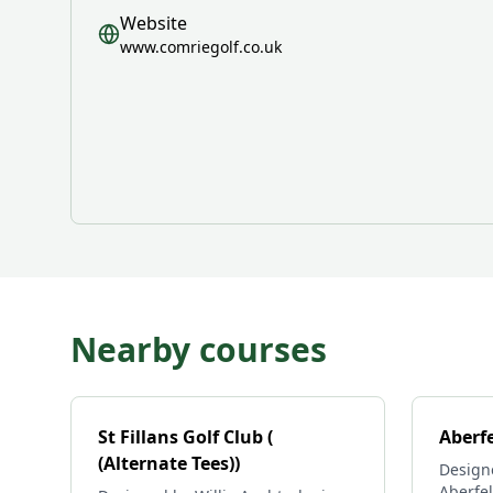
Website
www.comriegolf.co.uk
Nearby courses
St Fillans Golf Club (
Aberfe
(Alternate Tees))
Design
Aberfel