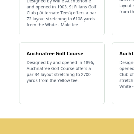
Designed by Willie Auchterlonie
layout 
and opened in 1903, St Fillans Golf
from th
Club ( (Alternate Tees)) offers a par
72 layout stretching to 6108 yards
from the White - Male tee.
Auchnafree Golf Course
Aucht
Designed by and opened in 1896,
Design
Auchnafree Golf Course offers a
opened
par 34 layout stretching to 2700
Club of
yards from the Yellow tee.
stretch
White -