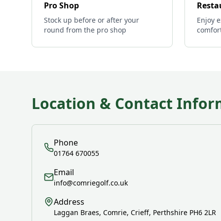
Pro Shop
Resta
Stock up before or after your
Enjoy e
round from the pro shop
comfor
Location & Contact Infor
Phone
01764 670055
Email
info@comriegolf.co.uk
Address
Laggan Braes, Comrie, Crieff, Perthshire PH6 2LR