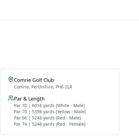
Comrie Golf Club
Comrie, Perthshire, PH6 2LR
Par & Length
Par 70 | 6016 yards (White - Male)
Par 70 | 5398 yards (Yellow - Male)
Par 66 | 5248 yards (Red - Male)
Par 74 | 5248 yards (Red - Female)