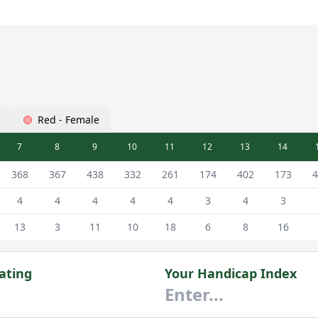
e
Red - Female
7
8
9
10
11
12
13
14
hite - Male Tees
368
367
438
332
261
174
402
173
4
4
4
4
4
4
3
4
3
13
3
11
10
18
6
8
16
ating
Your Handicap Index