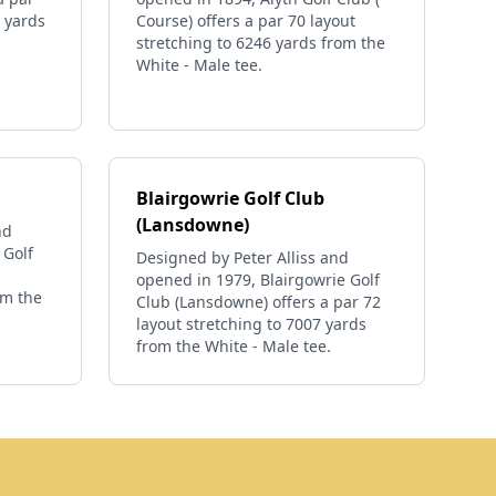
6 yards
Course) offers a par 70 layout
stretching to 6246 yards from the
White - Male tee.
Blairgowrie Golf Club
(Lansdowne)
nd
 Golf
Designed by Peter Alliss and
opened in 1979, Blairgowrie Golf
om the
Club (Lansdowne) offers a par 72
layout stretching to 7007 yards
from the White - Male tee.