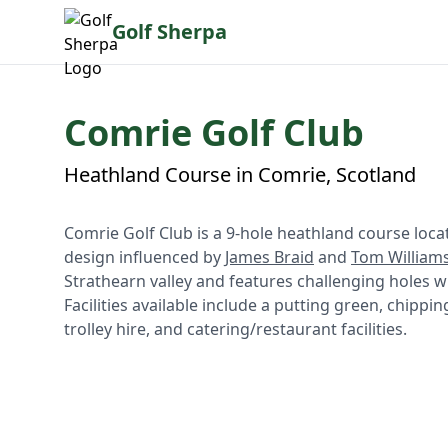
Golf Sherpa
Comrie Golf Club
Heathland Course in Comrie, Scotland
Comrie Golf Club is a 9-hole heathland course locat
design influenced by
James Braid
and
Tom William
Strathearn valley and features challenging holes wi
Facilities available include a putting green, chipp
trolley hire, and catering/restaurant facilities.