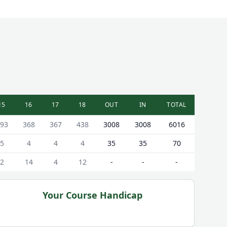
15
16
17
18
OUT
IN
TOTAL
93
368
367
438
3008
3008
6016
5
4
4
4
35
35
70
2
14
4
12
-
-
-
Your Course Handicap