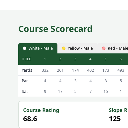
Course Scorecard
White - Male
Yellow - Male
Red - Mal
HOLE
1
2
3
4
5
6
Comrie Golf Club Comrie Golf Course Scorecard - W
Yards
332
261
174
402
173
493
Par
4
4
3
4
3
5
S.I.
9
17
5
7
15
1
Course Rating
Slope R
68.6
125