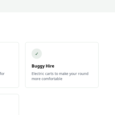
✓
Buggy Hire
for
Electric carts to make your round
more comfortable