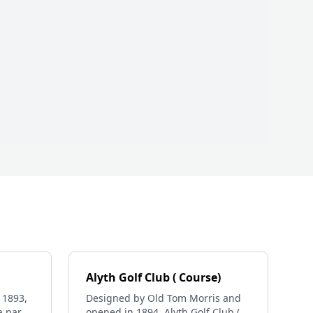
Alyth Golf Club ( Course)
 1893,
Designed by Old Tom Morris and
a par
opened in 1894, Alyth Golf Club (