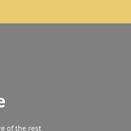
e
 of the rest