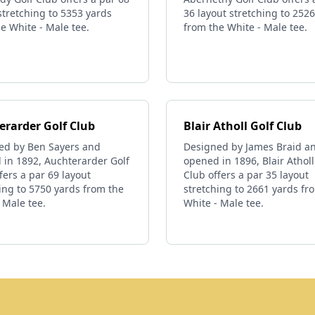
stretching to 5353 yards
36 layout stretching to 252
e White - Male tee.
from the White - Male tee.
erarder Golf Club
Blair Atholl Golf Club
ed by Ben Sayers and
Designed by James Braid a
 in 1892, Auchterarder Golf
opened in 1896, Blair Atholl
fers a par 69 layout
Club offers a par 35 layout
ing to 5750 yards from the
stretching to 2661 yards fr
 Male tee.
White - Male tee.