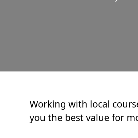
Working with local cours
you the best value for mo