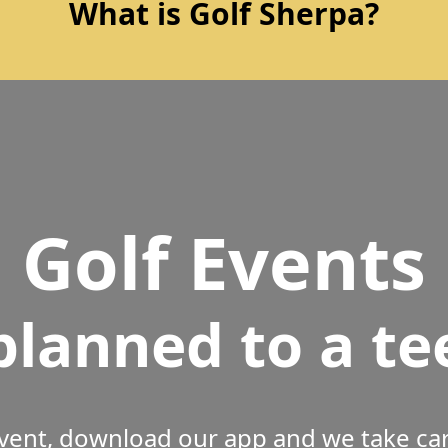
What is Golf Sherpa?
Golf Events
planned to a te
vent, download our app and we take care