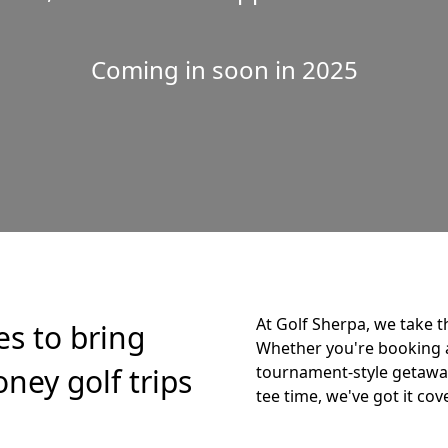
Coming in soon in 2025
At Golf Sherpa, we take t
es to bring
Whether you're booking 
ney golf trips
tournament-style getaway,
tee time, we've got it cov