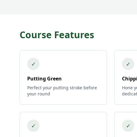
Course Features
✓
✓
Putting Green
Chipp
Perfect your putting stroke before
Hone yo
your round
dedica
✓
✓