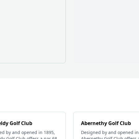
ldy Golf Club
Abernethy Golf Club
ed by and opened in 1895,
Designed by and opened in
dy Golf Club offers a par 68
Abernethy Golf Club offers 