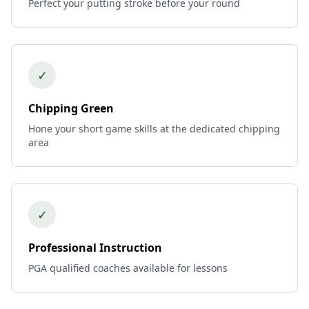
Perfect your putting stroke before your round
✓
Chipping Green
Hone your short game skills at the dedicated chipping
area
✓
Professional Instruction
PGA qualified coaches available for lessons