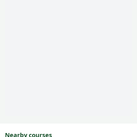
Nearby courses