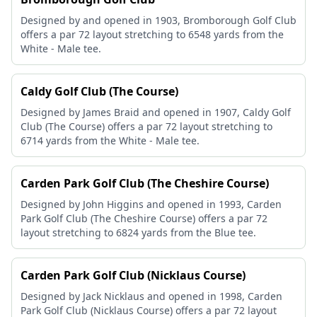
Designed by and opened in 1903, Bromborough Golf Club
offers a par 72 layout stretching to 6548 yards from the
White - Male tee.
Caldy Golf Club (The Course)
Designed by James Braid and opened in 1907, Caldy Golf
Club (The Course) offers a par 72 layout stretching to
6714 yards from the White - Male tee.
Carden Park Golf Club (The Cheshire Course)
Designed by John Higgins and opened in 1993, Carden
Park Golf Club (The Cheshire Course) offers a par 72
layout stretching to 6824 yards from the Blue tee.
Carden Park Golf Club (Nicklaus Course)
Designed by Jack Nicklaus and opened in 1998, Carden
Park Golf Club (Nicklaus Course) offers a par 72 layout