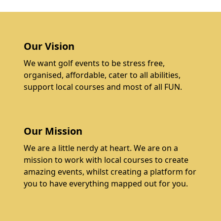
Our Vision
We want golf events to be stress free,
organised, affordable, cater to all abilities,
support local courses and most of all FUN.
Our Mission
We are a little nerdy at heart. We are on a
mission to work with local courses to create
amazing events, whilst creating a platform for
you to have everything mapped out for you.