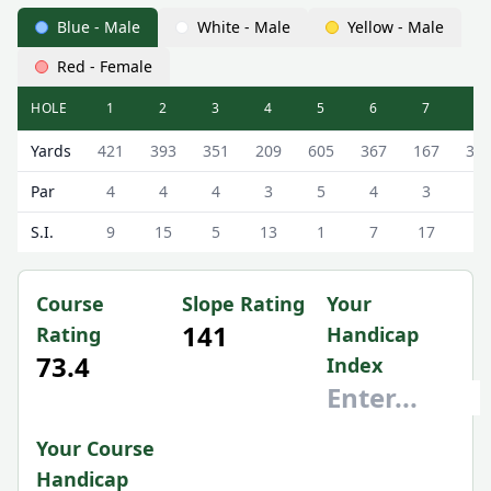
Blue - Male
White - Male
Yellow - Male
Red - Female
HOLE
1
2
3
4
5
6
7
8
Heswall Golf Club Heswall Golf Club Scorecard - Blue - Ma
Yards
421
393
351
209
605
367
167
37
Par
4
4
4
3
5
4
3
4
S.I.
9
15
5
13
1
7
17
3
Course
Slope Rating
Your
141
Rating
Handicap
73.4
Index
Your Course
Handicap