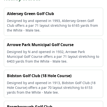
Aldersey Green Golf Club
Designed by and opened in 1993, Aldersey Green Golf
Club offers a par 71 layout stretching to 6165 yards from
the White - Male tee.
Arrowe Park Municipal Golf Course
Designed by N and opened in 1932, Arrowe Park
Municipal Golf Course offers a par 71 layout stretching to
6403 yards from the White - Male tee.
Bidston Golf Club (18 Hole Course)
Designed by and opened in 1913, Bidston Golf Club (18
Hole Course) offers a par 70 layout stretching to 6153
yards from the White - Male tee.
Bromborough Golf Club