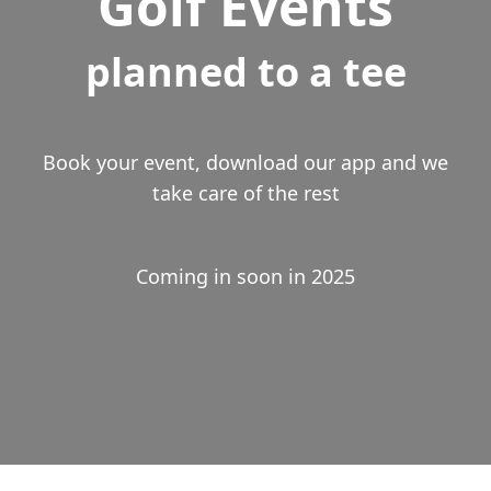
Golf Events
planned to a tee
Book your event, download our app and we
take care of the rest
Coming in soon in 2025