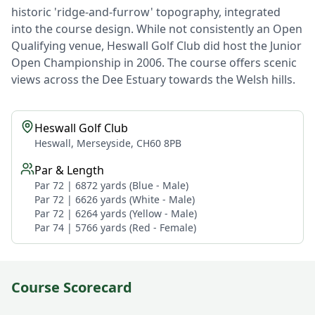
historic 'ridge-and-furrow' topography, integrated
into the course design. While not consistently an Open
Qualifying venue, Heswall Golf Club did host the Junior
Open Championship in 2006. The course offers scenic
views across the Dee Estuary towards the Welsh hills.
Heswall Golf Club
Heswall, Merseyside, CH60 8PB
Par & Length
Par 72 | 6872 yards (Blue - Male)
Par 72 | 6626 yards (White - Male)
Par 72 | 6264 yards (Yellow - Male)
Par 74 | 5766 yards (Red - Female)
Course Scorecard