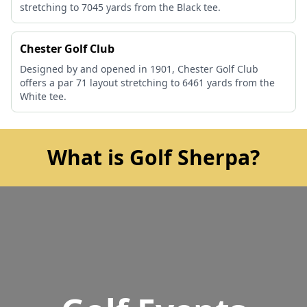
stretching to 7045 yards from the Black tee.
Chester Golf Club
Designed by and opened in 1901, Chester Golf Club
offers a par 71 layout stretching to 6461 yards from the
White tee.
What is Golf Sherpa?