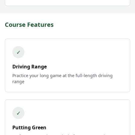
Course Features
✓
Driving Range
Practice your long game at the full-length driving
range
✓
Putting Green