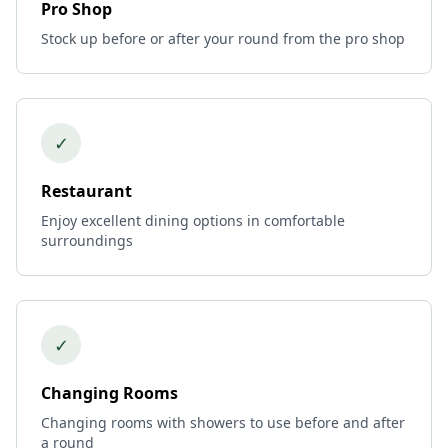
Pro Shop
Stock up before or after your round from the pro shop
✓
Restaurant
Enjoy excellent dining options in comfortable
surroundings
✓
Changing Rooms
Changing rooms with showers to use before and after
a round