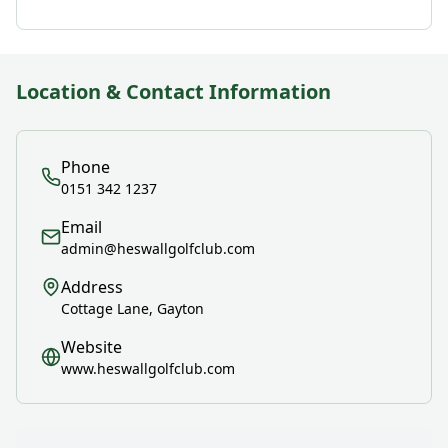
Location & Contact Information
Phone
0151 342 1237
Email
admin@heswallgolfclub.com
Address
Cottage Lane, Gayton
Website
www.heswallgolfclub.com