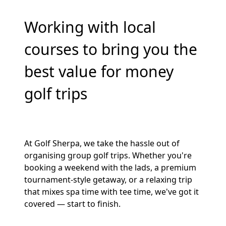
Working with local
courses to bring you the
best value for money
golf trips
At Golf Sherpa, we take the hassle out of
organising group golf trips. Whether you're
booking a weekend with the lads, a premium
tournament-style getaway, or a relaxing trip
that mixes spa time with tee time, we've got it
covered — start to finish.