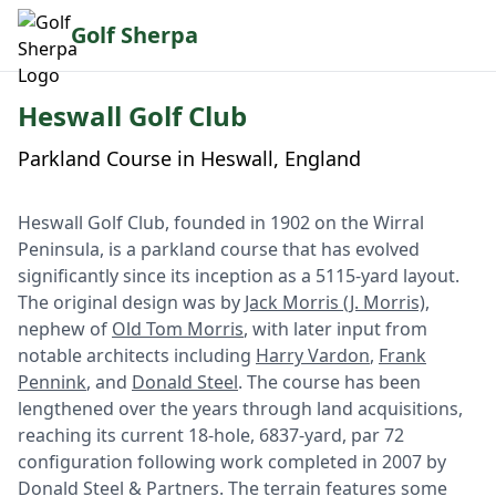
Golf Sherpa
Heswall Golf Club
Parkland Course in Heswall, England
Heswall Golf Club, founded in 1902 on the Wirral
Peninsula, is a parkland course that has evolved
significantly since its inception as a 5115-yard layout.
The original design was by
Jack Morris (J. Morris)
,
nephew of
Old Tom Morris
, with later input from
notable architects including
Harry Vardon
,
Frank
Pennink
, and
Donald Steel
. The course has been
lengthened over the years through land acquisitions,
reaching its current 18-hole, 6837-yard, par 72
configuration following work completed in 2007 by
Donald Steel & Partners. The terrain features some