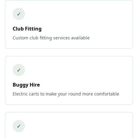
✓
Club Fitting
Custom club fitting services available
✓
Buggy Hire
Electric carts to make your round more comfortable
✓