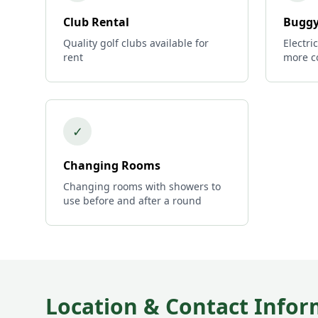
Club Rental
Buggy
Quality golf clubs available for
Electri
rent
more c
✓
Changing Rooms
Changing rooms with showers to
use before and after a round
Location & Contact Infor