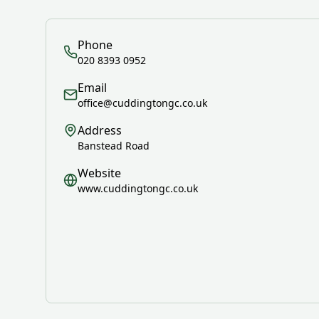
Phone
020 8393 0952
Email
office@cuddingtongc.co.uk
Address
Banstead Road
Website
www.cuddingtongc.co.uk