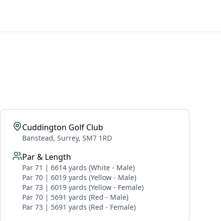
Cuddington Golf Club
Banstead, Surrey, SM7 1RD
Par & Length
Par 71 | 6614 yards (White - Male)
Par 70 | 6019 yards (Yellow - Male)
Par 73 | 6019 yards (Yellow - Female)
Par 70 | 5691 yards (Red - Male)
Par 73 | 5691 yards (Red - Female)