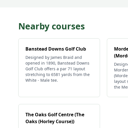
Nearby courses
Banstead Downs Golf Club
Morde
(Mord
Designed by James Braid and
opened in 1890, Banstead Downs
Design
Golf Club offers a par 71 layout
Morden
stretching to 6581 yards from the
(Morden
White - Male tee.
layout 
the Me
The Oaks Golf Centre (The
Oaks (Horley Course))