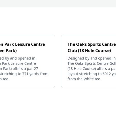
n Park Leisure Centre
The Oaks Sports Centre
en Park)
Club (18 Hole Course)
ed by and opened in ,
Designed by and opened in
 Park Leisure Centre
The Oaks Sports Centre Gol
 Park) offers a par 27
(18 Hole Course) offers a pa
stretching to 771 yards from
layout stretching to 6012 y
n tee.
from the White tee.