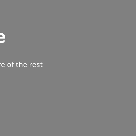
e
 of the rest