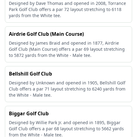
Designed by Dave Thomas and opened in 2008, Torrance
Park Golf Club offers a par 72 layout stretching to 6118
yards from the White tee.
Airdrie Golf Club (Main Course)
Designed by James Braid and opened in 1877, Airdrie
Golf Club (Main Course) offers a par 69 layout stretching
to 5872 yards from the White - Male tee.
Bellshill Golf Club
Designed by Unknown and opened in 1905, Bellshill Golf
Club offers a par 71 layout stretching to 6240 yards from
the White - Male tee.
Biggar Golf Club
Designed by Willie Park Jr. and opened in 1895, Biggar
Golf Club offers a par 68 layout stretching to 5662 yards
from the White - Male tee.