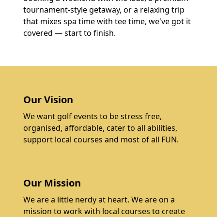
tournament-style getaway, or a relaxing trip
that mixes spa time with tee time, we've got it
covered — start to finish.
Our Vision
We want golf events to be stress free,
organised, affordable, cater to all abilities,
support local courses and most of all FUN.
Our Mission
We are a little nerdy at heart. We are on a
mission to work with local courses to create