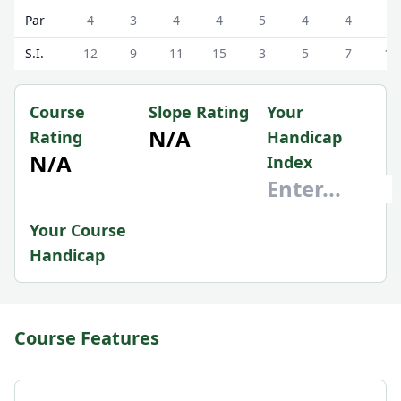
Par
4
3
4
4
5
4
4
4
S.I.
12
9
11
15
3
5
7
13
Course
Slope Rating
Your
N/A
Rating
Handicap
N/A
Index
Your Course
Handicap
Course Features