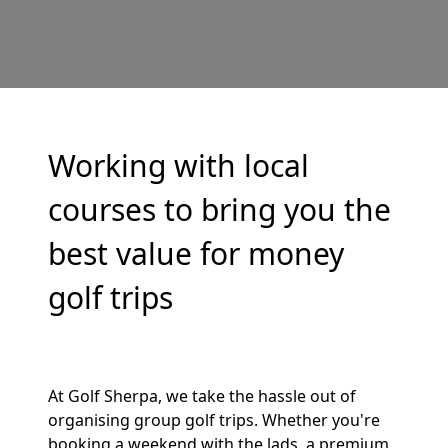
Working with local
courses to bring you the
best value for money
golf trips
At Golf Sherpa, we take the hassle out of
organising group golf trips. Whether you're
booking a weekend with the lads, a premium