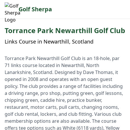
Golf Sherpa
Torrance Park Newarthill Golf Club
Links Course in Newarthill, Scotland
Torrance Park Newarthill Golf Club is an 18-hole, par
71 links course located in Newarthill, North
Lanarkshire, Scotland. Designed by Dave Thomas, it
opened in 2008 and operates with an open guest
policy. The club provides a range of facilities including
a driving range, pro shop, putting green, golf lessons,
chipping green, caddie hire, practice bunker,
restaurant, motor carts, pull carts, changing rooms,
golf club rental, lockers, and club fitting. Various club
membership options are also available. The course
offers tee options such as White (6118 yards), Yellow