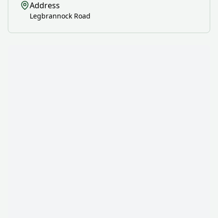
Address
Legbrannock Road