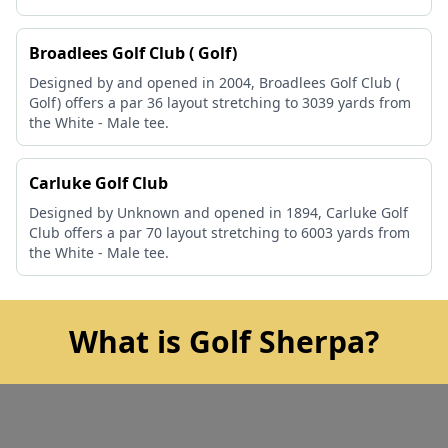
Broadlees Golf Club ( Golf)
Designed by and opened in 2004, Broadlees Golf Club (
Golf) offers a par 36 layout stretching to 3039 yards from
the White - Male tee.
Carluke Golf Club
Designed by Unknown and opened in 1894, Carluke Golf
Club offers a par 70 layout stretching to 6003 yards from
the White - Male tee.
What is Golf Sherpa?