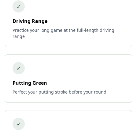
✓
Driving Range
Practice your long game at the full-length driving
range
✓
Putting Green
Perfect your putting stroke before your round
✓