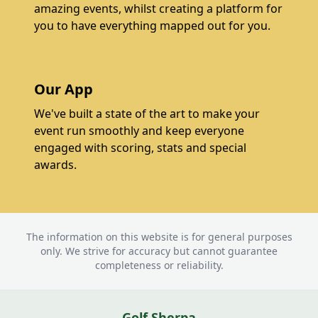
amazing events, whilst creating a platform for
you to have everything mapped out for you.
Our App
We've built a state of the art to make your
event run smoothly and keep everyone
engaged with scoring, stats and special
awards.
The information on this website is for general purposes
only. We strive for accuracy but cannot guarantee
completeness or reliability.
Golf Sherpa