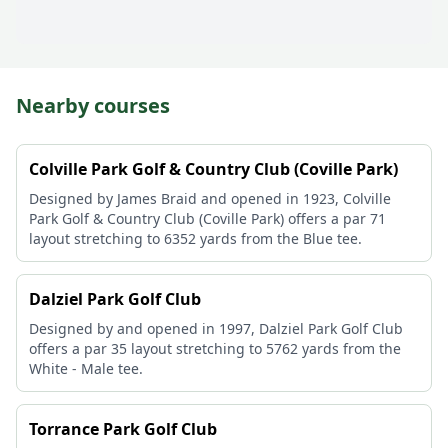
Nearby courses
Colville Park Golf & Country Club (Coville Park)
Designed by James Braid and opened in 1923, Colville
Park Golf & Country Club (Coville Park) offers a par 71
layout stretching to 6352 yards from the Blue tee.
Dalziel Park Golf Club
Designed by and opened in 1997, Dalziel Park Golf Club
offers a par 35 layout stretching to 5762 yards from the
White - Male tee.
Torrance Park Golf Club