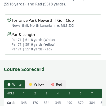
(5916 yards), and Red (5518 yards).
Torrance Park Newarthill Golf Club
Newarthill, North Lanarkshire, ML1 5XX
Par & Length
Par 71 | 6118 yards (White)
Par 71 | 5916 yards (Yellow)
Par 71 | 5518 yards (Red)
Course Scorecard
White
Yellow
Red
HOLE
1
2
3
4
5
6
7
8
Torrance Park Newarthill Golf Club Torrance Park Newarth
Yards
343
170
354
345
490
379
384
36