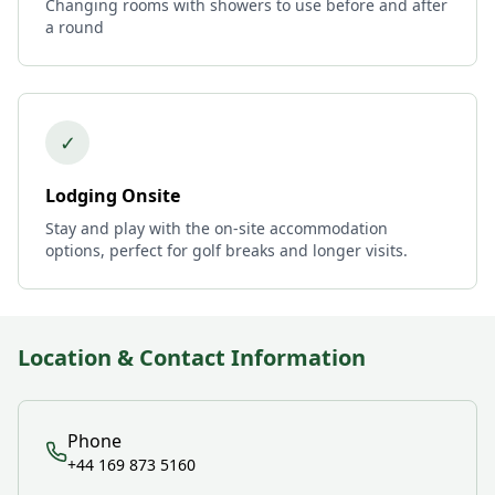
Changing rooms with showers to use before and after
a round
✓
Lodging Onsite
Stay and play with the on-site accommodation
options, perfect for golf breaks and longer visits.
Location & Contact Information
Phone
+44 169 873 5160