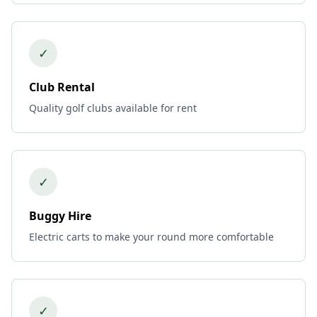
✓
Club Rental
Quality golf clubs available for rent
✓
Buggy Hire
Electric carts to make your round more comfortable
✓