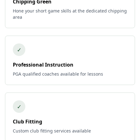
Chipping Green
Hone your short game skills at the dedicated chipping
area
✓
Professional Instruction
PGA qualified coaches available for lessons
✓
Club Fitting
Custom club fitting services available