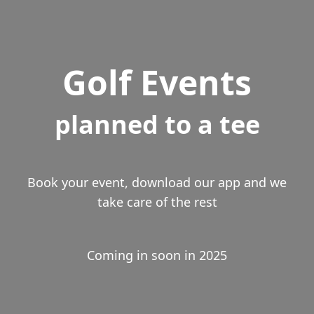
Golf Events
planned to a tee
Book your event, download our app and we
take care of the rest
Coming in soon in 2025