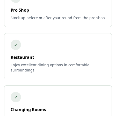
Pro Shop
Stock up before or after your round from the pro shop
✓
Restaurant
Enjoy excellent dining options in comfortable
surroundings
✓
Changing Rooms