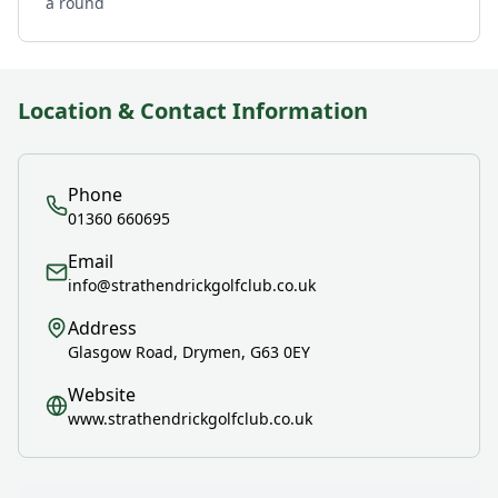
a round
Location & Contact Information
Phone
01360 660695
Email
info@strathendrickgolfclub.co.uk
Address
Glasgow Road, Drymen, G63 0EY
Website
www.strathendrickgolfclub.co.uk