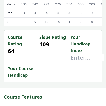
Strathendrick Golf Club ( (Alternate Tees)) Strathendrick 
Yards
139
342
271
276
350
535
209
17
Par
3
4
4
4
4
5
3
3
S.I.
11
9
13
15
1
3
5
17
Course
Slope Rating
Your
109
Rating
Handicap
64
Index
Your Course
Handicap
Course Features