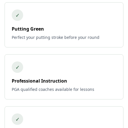
✓
Putting Green
Perfect your putting stroke before your round
✓
Professional Instruction
PGA qualified coaches available for lessons
✓