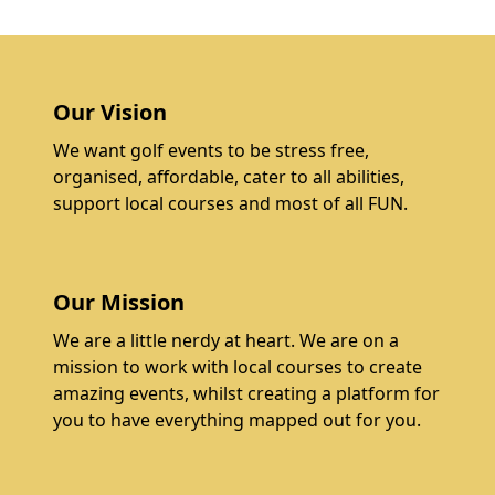
Our Vision
We want golf events to be stress free,
organised, affordable, cater to all abilities,
support local courses and most of all FUN.
Our Mission
We are a little nerdy at heart. We are on a
mission to work with local courses to create
amazing events, whilst creating a platform for
you to have everything mapped out for you.