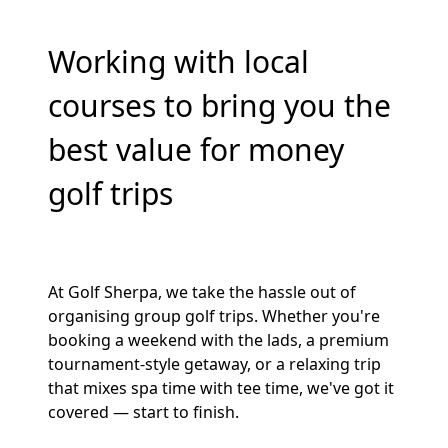
Working with local
courses to bring you the
best value for money
golf trips
At Golf Sherpa, we take the hassle out of
organising group golf trips. Whether you're
booking a weekend with the lads, a premium
tournament-style getaway, or a relaxing trip
that mixes spa time with tee time, we've got it
covered — start to finish.