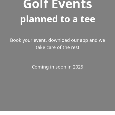
Golf Events
planned to a tee
Book your event, download our app and we
take care of the rest
Coming in soon in 2025