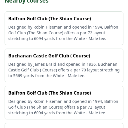
Nearby courses
Balfron Golf Club (The Shian Course)
Designed by Robin Hiseman and opened in 1994, Balfron
Golf Club (The Shian Course) offers a par 72 layout
stretching to 6094 yards from the White - Male tee.
Buchanan Castle Golf Club ( Course)
Designed by James Braid and opened in 1936, Buchanan
Castle Golf Club ( Course) offers a par 70 layout stretching
to 5669 yards from the White - Male tee.
Balfron Golf Club (The Shian Course)
Designed by Robin Hiseman and opened in 1994, Balfron
Golf Club (The Shian Course) offers a par 72 layout
stretching to 6094 yards from the White - Male tee.