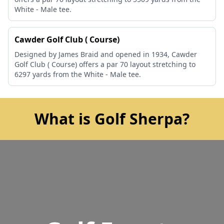
White - Male tee.
Cawder Golf Club ( Course)
Designed by James Braid and opened in 1934, Cawder
Golf Club ( Course) offers a par 70 layout stretching to
6297 yards from the White - Male tee.
What is Golf Sherpa?