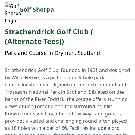
Golf Sherpa
Strathendrick Golf Club (
(Alternate Tees))
Parkland Course in Drymen, Scotland
Strathendrick Golf Club, founded in 1901 and designed
by
Willie Fernie
, is a picturesque 9-hole parkland
course located near Drymen in the Loch Lomond and
Trossachs National Park in Scotland. Situated on the
banks of the River Endrick, the course offers stunning
views of Ben Lomond and the surrounding hills.
Known for its well-maintained fairways and greens, it
provides a varied and challenging round often played
as 18 holes with a par of 66. Facilities include a pro