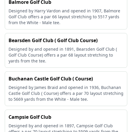
Balmore Golf Club
Designed by Harry Vardon and opened in 1907, Balmore
Golf Club offers a par 66 layout stretching to 5517 yards
from the White - Male tee.
Bearsden Golf Club ( Golf Club Course)
Designed by and opened in 1891, Bearsden Golf Club (
Golf Club Course) offers a par 68 layout stretching to
yards from the tee.
Buchanan Castle Golf Club ( Course)
Designed by James Braid and opened in 1936, Buchanan
Castle Golf Club ( Course) offers a par 70 layout stretching
to 5669 yards from the White - Male tee.
Campsie Golf Club
Designed by and opened in 1897, Campsie Golf Club
offers a par 70 layout stretching to 5509 yards from the