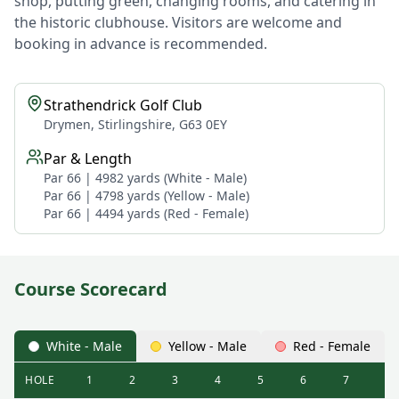
shop, putting green, changing rooms, and catering in
the historic clubhouse. Visitors are welcome and
booking in advance is recommended.
Strathendrick Golf Club
Drymen, Stirlingshire, G63 0EY
Par & Length
Par 66 | 4982 yards (White - Male)
Par 66 | 4798 yards (Yellow - Male)
Par 66 | 4494 yards (Red - Female)
Course Scorecard
White - Male
Yellow - Male
Red - Female
HOLE
1
2
3
4
5
6
7
8