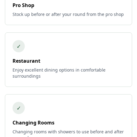
Pro Shop
Stock up before or after your round from the pro shop
✓
Restaurant
Enjoy excellent dining options in comfortable
surroundings
✓
Changing Rooms
Changing rooms with showers to use before and after