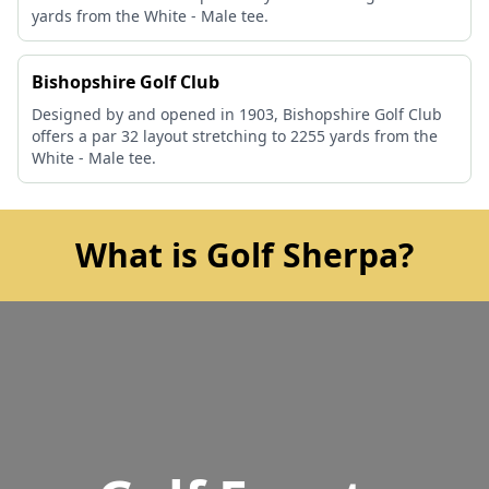
yards from the White - Male tee.
Bishopshire Golf Club
Designed by and opened in 1903, Bishopshire Golf Club
offers a par 32 layout stretching to 2255 yards from the
White - Male tee.
What is Golf Sherpa?