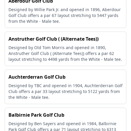
Aberdour Golf Club
Designed by Willie Park Jr. and opened in 1896, Aberdour
Golf Club offers a par 67 layout stretching to 5447 yards
from the White - Male tee.
Anstruther Golf Club ( (Alternate Tees))
Designed by Old Tom Morris and opened in 1890,
Anstruther Golf Club ( (Alternate Tees)) offers a par 62
layout stretching to 4498 yards from the White - Male tee.
Auchterderran Golf Club
Designed by TBC and opened in 1904, Auchterderran Golf
Club offers a par 33 layout stretching to 5122 yards from
the White - Male tee.
Balbirnie Park Golf Club
Designed by Ben Sayers and opened in 1984, Balbirnie
Park Golf Club offers a par 71 layout stretching to 6313