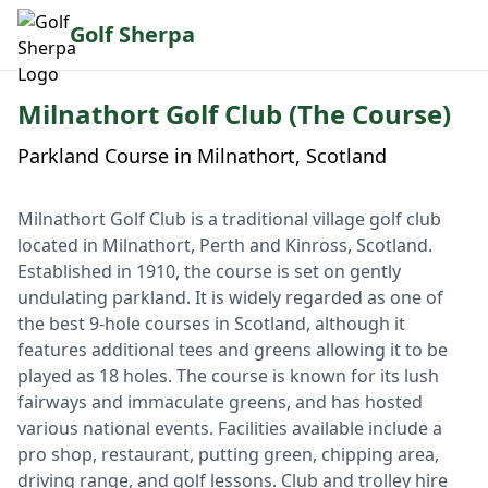
Golf Sherpa
Milnathort Golf Club (The Course)
Parkland Course in Milnathort, Scotland
Milnathort Golf Club is a traditional village golf club
located in Milnathort, Perth and Kinross, Scotland.
Established in 1910, the course is set on gently
undulating parkland. It is widely regarded as one of
the best 9-hole courses in Scotland, although it
features additional tees and greens allowing it to be
played as 18 holes. The course is known for its lush
fairways and immaculate greens, and has hosted
various national events. Facilities available include a
pro shop, restaurant, putting green, chipping area,
driving range, and golf lessons. Club and trolley hire