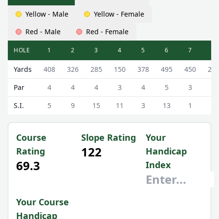
Yellow - Male
Yellow - Female
Red - Male
Red - Female
HOLE
1
2
3
4
5
6
7
8
Milnathort Golf Club (The Course) The Milnathort Course 
Yards
408
326
285
150
378
495
450
20
Par
4
4
4
3
4
5
3
3
S.I.
5
9
15
11
3
13
1
7
Course
Slope Rating
Your
122
Rating
Handicap
69.3
Index
Your Course
Handicap