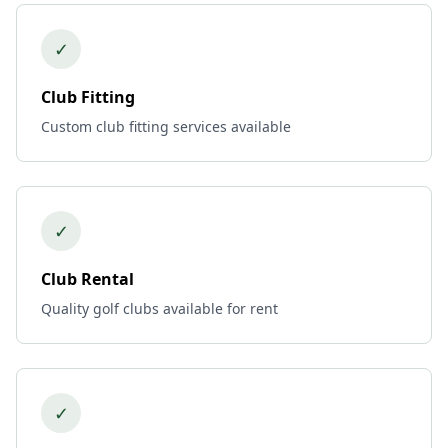
✓
Club Fitting
Custom club fitting services available
✓
Club Rental
Quality golf clubs available for rent
✓