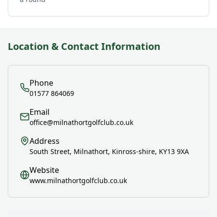
Location & Contact Information
Phone
01577 864069
Email
office@milnathortgolfclub.co.uk
Address
South Street, Milnathort, Kinross-shire, KY13 9XA
Website
www.milnathortgolfclub.co.uk