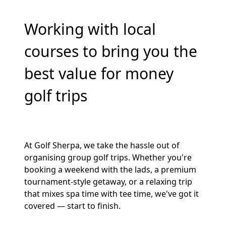
Working with local
courses to bring you the
best value for money
golf trips
At Golf Sherpa, we take the hassle out of
organising group golf trips. Whether you're
booking a weekend with the lads, a premium
tournament-style getaway, or a relaxing trip
that mixes spa time with tee time, we've got it
covered — start to finish.