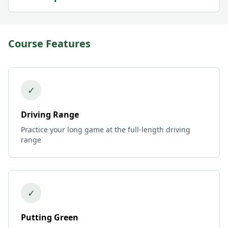
Course Features
✓
Driving Range
Practice your long game at the full-length driving
range
✓
Putting Green