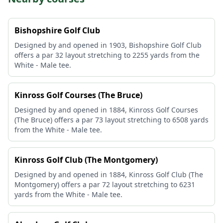
Bishopshire Golf Club
Designed by and opened in 1903, Bishopshire Golf Club
offers a par 32 layout stretching to 2255 yards from the
White - Male tee.
Kinross Golf Courses (The Bruce)
Designed by and opened in 1884, Kinross Golf Courses
(The Bruce) offers a par 73 layout stretching to 6508 yards
from the White - Male tee.
Kinross Golf Club (The Montgomery)
Designed by and opened in 1884, Kinross Golf Club (The
Montgomery) offers a par 72 layout stretching to 6231
yards from the White - Male tee.