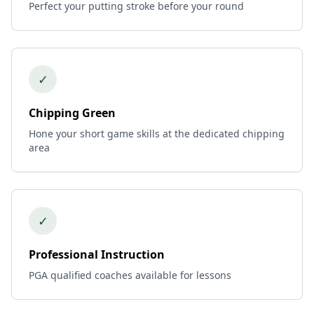
Perfect your putting stroke before your round
✓
Chipping Green
Hone your short game skills at the dedicated chipping
area
✓
Professional Instruction
PGA qualified coaches available for lessons