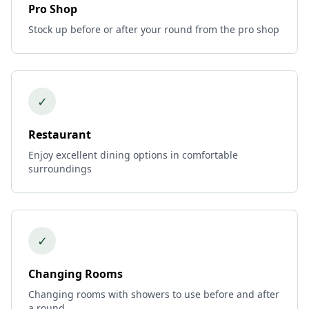
Pro Shop
Stock up before or after your round from the pro shop
✓
Restaurant
Enjoy excellent dining options in comfortable
surroundings
✓
Changing Rooms
Changing rooms with showers to use before and after
a round