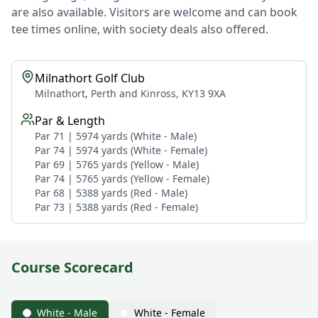
are also available. Visitors are welcome and can book
tee times online, with society deals also offered.
Milnathort Golf Club
Milnathort, Perth and Kinross, KY13 9XA
Par & Length
Par 71 | 5974 yards (White - Male)
Par 74 | 5974 yards (White - Female)
Par 69 | 5765 yards (Yellow - Male)
Par 74 | 5765 yards (Yellow - Female)
Par 68 | 5388 yards (Red - Male)
Par 73 | 5388 yards (Red - Female)
Course Scorecard
White - Male
White - Female