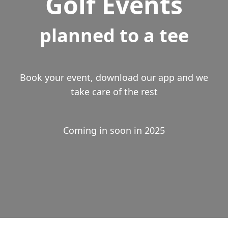
Golf Events
planned to a tee
Book your event, download our app and we
take care of the rest
Coming in soon in 2025