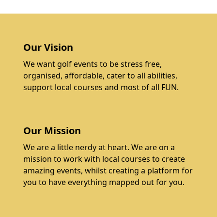
Our Vision
We want golf events to be stress free,
organised, affordable, cater to all abilities,
support local courses and most of all FUN.
Our Mission
We are a little nerdy at heart. We are on a
mission to work with local courses to create
amazing events, whilst creating a platform for
you to have everything mapped out for you.