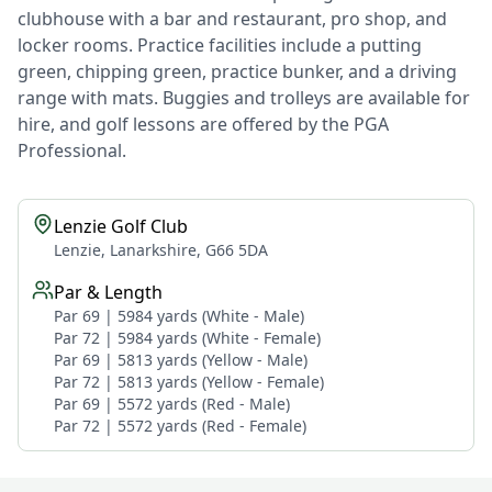
clubhouse with a bar and restaurant, pro shop, and
locker rooms. Practice facilities include a putting
green, chipping green, practice bunker, and a driving
range with mats. Buggies and trolleys are available for
hire, and golf lessons are offered by the PGA
Professional.
Lenzie Golf Club
Lenzie, Lanarkshire, G66 5DA
Par & Length
Par 69 | 5984 yards (White - Male)
Par 72 | 5984 yards (White - Female)
Par 69 | 5813 yards (Yellow - Male)
Par 72 | 5813 yards (Yellow - Female)
Par 69 | 5572 yards (Red - Male)
Par 72 | 5572 yards (Red - Female)