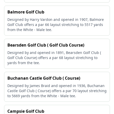
Balmore Golf Club
Designed by Harry Vardon and opened in 1907, Balmore
Golf Club offers a par 66 layout stretching to 5517 yards
from the White - Male tee.
Bearsden Golf Club ( Golf Club Course)
Designed by and opened in 1891, Bearsden Golf Club (
Golf Club Course) offers a par 68 layout stretching to
yards from the tee.
Buchanan Castle Golf Club ( Course)
Designed by James Braid and opened in 1936, Buchanan
Castle Golf Club ( Course) offers a par 70 layout stretching
to 5669 yards from the White - Male tee.
Campsie Golf Club