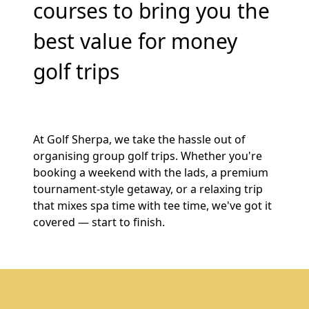
courses to bring you the
best value for money
golf trips
At Golf Sherpa, we take the hassle out of
organising group golf trips. Whether you're
booking a weekend with the lads, a premium
tournament-style getaway, or a relaxing trip
that mixes spa time with tee time, we've got it
covered — start to finish.