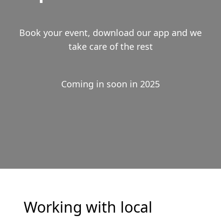
Book your event, download our app and we
take care of the rest
Coming in soon in 2025
Working with local