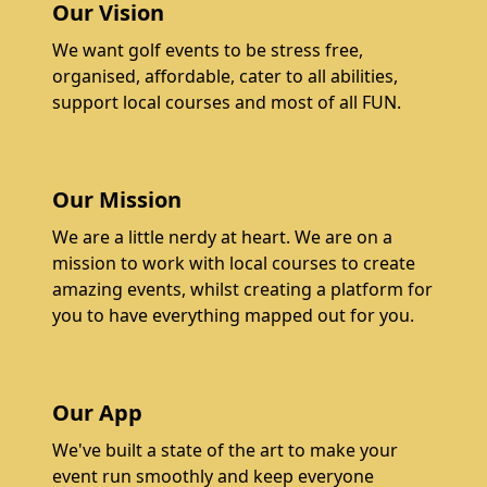
Our Vision
We want golf events to be stress free,
organised, affordable, cater to all abilities,
support local courses and most of all FUN.
Our Mission
We are a little nerdy at heart. We are on a
mission to work with local courses to create
amazing events, whilst creating a platform for
you to have everything mapped out for you.
Our App
We've built a state of the art to make your
event run smoothly and keep everyone