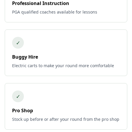
Professional Instruction
PGA qualified coaches available for lessons
✓
Buggy Hire
Electric carts to make your round more comfortable
✓
Pro Shop
Stock up before or after your round from the pro shop