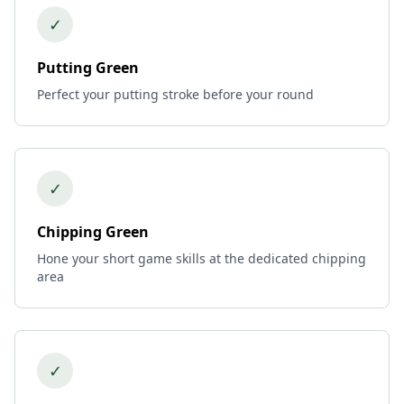
✓
Putting Green
Perfect your putting stroke before your round
✓
Chipping Green
Hone your short game skills at the dedicated chipping
area
✓