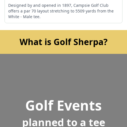
Designed by and opened in 1897, Campsie Golf Club
offers a par 70 layout stretching to 5509 yards from the
White - Male tee.
What is Golf Sherpa?
Golf Events
planned to a tee