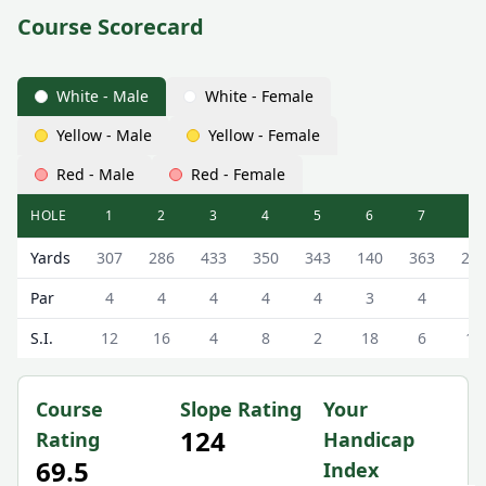
Course Scorecard
White - Male
White - Female
Yellow - Male
Yellow - Female
Red - Male
Red - Female
HOLE
1
2
3
4
5
6
7
8
Lenzie Golf Club Lenzie Golf Course Scorecard - White - 
Yards
307
286
433
350
343
140
363
20
Par
4
4
4
4
4
3
4
3
S.I.
12
16
4
8
2
18
6
10
Course
Slope Rating
Your
124
Rating
Handicap
69.5
Index