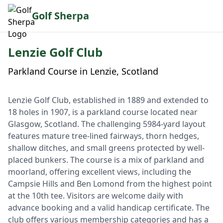
Golf Sherpa
Lenzie Golf Club
Parkland Course in Lenzie, Scotland
Lenzie Golf Club, established in 1889 and extended to
18 holes in 1907, is a parkland course located near
Glasgow, Scotland. The challenging 5984-yard layout
features mature tree-lined fairways, thorn hedges,
shallow ditches, and small greens protected by well-
placed bunkers. The course is a mix of parkland and
moorland, offering excellent views, including the
Campsie Hills and Ben Lomond from the highest point
at the 10th tee. Visitors are welcome daily with
advance booking and a valid handicap certificate. The
club offers various membership categories and has a