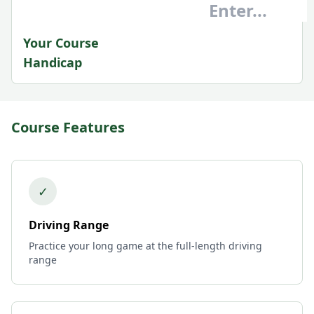
Your Course
Handicap
Course Features
✓
Driving Range
Practice your long game at the full-length driving
range