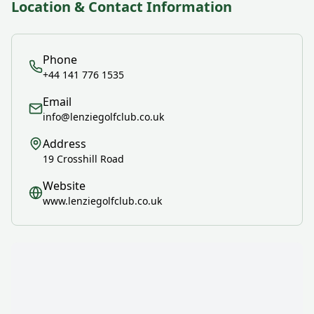
Location & Contact Information
Phone
+44 141 776 1535
Email
info@lenziegolfclub.co.uk
Address
19 Crosshill Road
Website
www.lenziegolfclub.co.uk