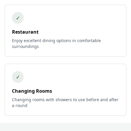
✓
Restaurant
Enjoy excellent dining options in comfortable
surroundings
✓
Changing Rooms
Changing rooms with showers to use before and after
a round