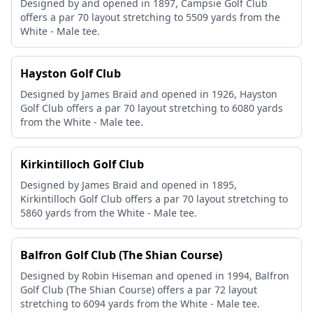
Designed by and opened in 1897, Campsie Golf Club
offers a par 70 layout stretching to 5509 yards from the
White - Male tee.
Hayston Golf Club
Designed by James Braid and opened in 1926, Hayston
Golf Club offers a par 70 layout stretching to 6080 yards
from the White - Male tee.
Kirkintilloch Golf Club
Designed by James Braid and opened in 1895,
Kirkintilloch Golf Club offers a par 70 layout stretching to
5860 yards from the White - Male tee.
Balfron Golf Club (The Shian Course)
Designed by Robin Hiseman and opened in 1994, Balfron
Golf Club (The Shian Course) offers a par 72 layout
stretching to 6094 yards from the White - Male tee.