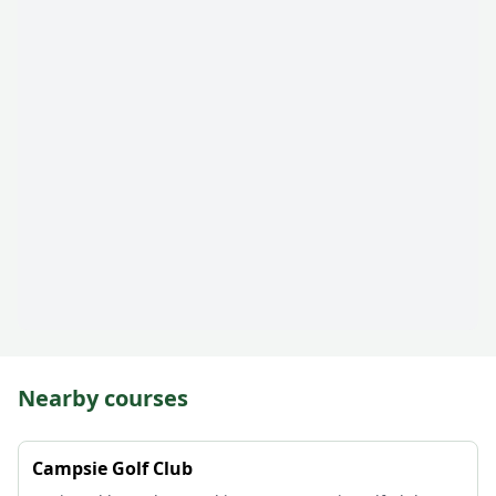
Nearby courses
Campsie Golf Club