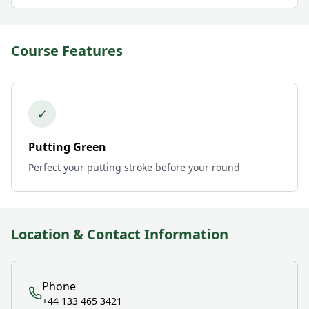
Course Features
✓
Putting Green
Perfect your putting stroke before your round
Location & Contact Information
Phone
+44 133 465 3421