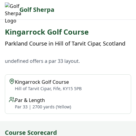
Golf Sherpa
Kingarrock Golf Course
Parkland Course in Hill of Tarvit Cipar, Scotland
undefined offers a par 33 layout.
Kingarrock Golf Course
Hill of Tarvit Cipar, Fife, KY15 5PB
Par & Length
Par 33 | 2700 yards (Yellow)
Course Scorecard