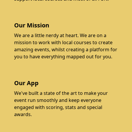
Our Mission
We are a little nerdy at heart. We are on a
mission to work with local courses to create
amazing events, whilst creating a platform for
you to have everything mapped out for you.
Our App
We've built a state of the art to make your
event run smoothly and keep everyone
engaged with scoring, stats and special
awards.