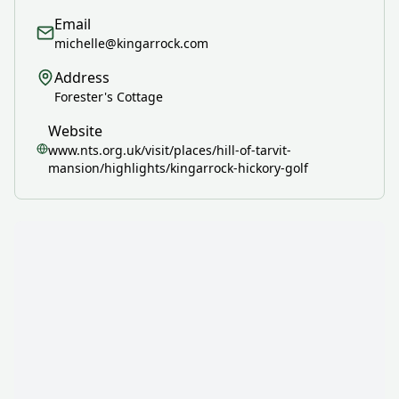
Email
michelle@kingarrock.com
Address
Forester's Cottage
Website
www.nts.org.uk/visit/places/hill-of-tarvit-
mansion/highlights/kingarrock-hickory-golf