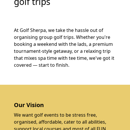
golf trips
At Golf Sherpa, we take the hassle out of
organising group golf trips. Whether you're
booking a weekend with the lads, a premium
tournament-style getaway, or a relaxing trip
that mixes spa time with tee time, we've got it
covered — start to finish.
Our Vision
We want golf events to be stress free,
organised, affordable, cater to all abilities,
support local courses and most of all FUN.