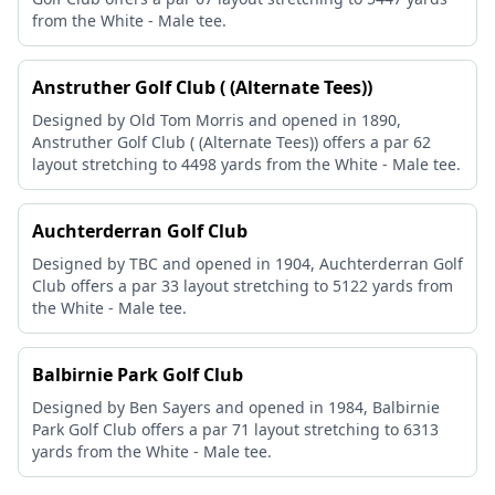
from the White - Male tee.
Anstruther Golf Club ( (Alternate Tees))
Designed by Old Tom Morris and opened in 1890,
Anstruther Golf Club ( (Alternate Tees)) offers a par 62
layout stretching to 4498 yards from the White - Male tee.
Auchterderran Golf Club
Designed by TBC and opened in 1904, Auchterderran Golf
Club offers a par 33 layout stretching to 5122 yards from
the White - Male tee.
Balbirnie Park Golf Club
Designed by Ben Sayers and opened in 1984, Balbirnie
Park Golf Club offers a par 71 layout stretching to 6313
yards from the White - Male tee.