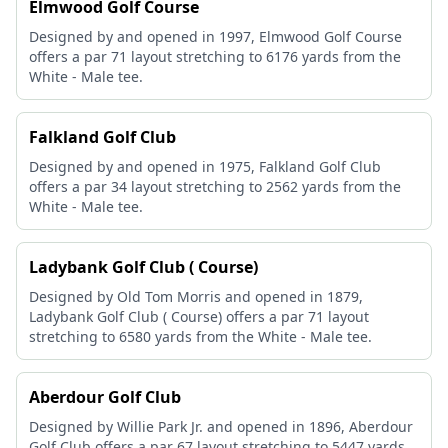
Elmwood Golf Course
Designed by and opened in 1997, Elmwood Golf Course
offers a par 71 layout stretching to 6176 yards from the
White - Male tee.
Falkland Golf Club
Designed by and opened in 1975, Falkland Golf Club
offers a par 34 layout stretching to 2562 yards from the
White - Male tee.
Ladybank Golf Club ( Course)
Designed by Old Tom Morris and opened in 1879,
Ladybank Golf Club ( Course) offers a par 71 layout
stretching to 6580 yards from the White - Male tee.
Aberdour Golf Club
Designed by Willie Park Jr. and opened in 1896, Aberdour
Golf Club offers a par 67 layout stretching to 5447 yards