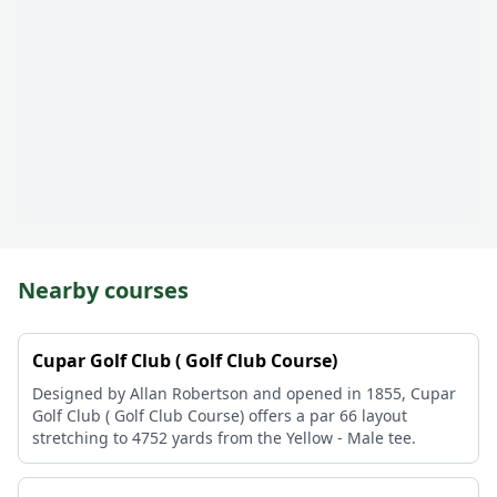
Nearby courses
Cupar Golf Club ( Golf Club Course)
Designed by Allan Robertson and opened in 1855, Cupar
Golf Club ( Golf Club Course) offers a par 66 layout
stretching to 4752 yards from the Yellow - Male tee.