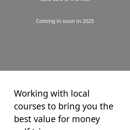
Coming in soon in 2025
Working with local
courses to bring you the
best value for money