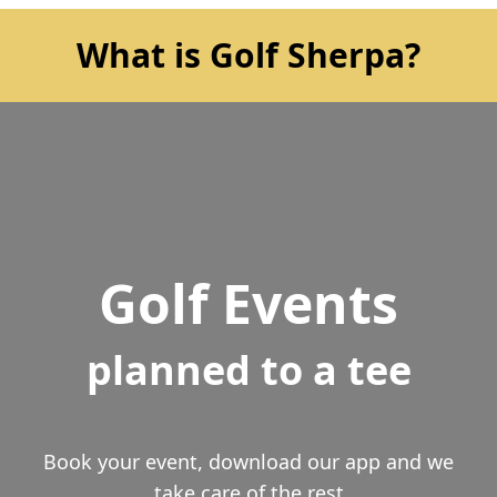
What is Golf Sherpa?
Golf Events
planned to a tee
Book your event, download our app and we
take care of the rest