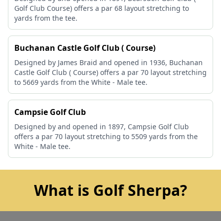
Golf Club Course) offers a par 68 layout stretching to
yards from the tee.
Buchanan Castle Golf Club ( Course)
Designed by James Braid and opened in 1936, Buchanan
Castle Golf Club ( Course) offers a par 70 layout stretching
to 5669 yards from the White - Male tee.
Campsie Golf Club
Designed by and opened in 1897, Campsie Golf Club
offers a par 70 layout stretching to 5509 yards from the
White - Male tee.
What is Golf Sherpa?