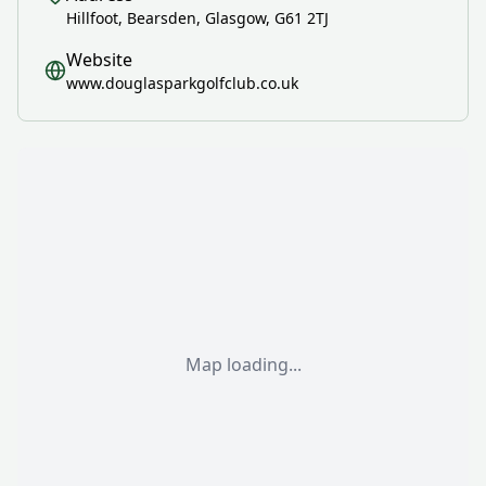
Hillfoot, Bearsden, Glasgow, G61 2TJ
Website
www.douglasparkgolfclub.co.uk
Map loading...