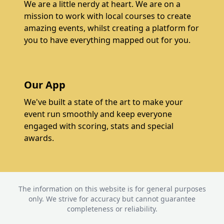
We are a little nerdy at heart. We are on a
mission to work with local courses to create
amazing events, whilst creating a platform for
you to have everything mapped out for you.
Our App
We've built a state of the art to make your
event run smoothly and keep everyone
engaged with scoring, stats and special
awards.
The information on this website is for general purposes
only. We strive for accuracy but cannot guarantee
completeness or reliability.