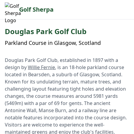
Golf Sherpa
Douglas Park Golf Club
Parkland Course in Glasgow, Scotland
Douglas Park Golf Club, established in 1897 with a
design by
Willie Fernie
, is an 18-hole parkland course
located in Bearsden, a suburb of Glasgow, Scotland.
Known for its undulating terrain, mature trees, and
challenging layout featuring tight holes and elevation
changes, the course measures around 5981 yards
(5469m) with a par of 69 for gents. The ancient
Antonine Wall, Manse Burn, and a railway line are
notable features incorporated into the course design.
Visitors are welcome to experience the well-
maintained greens and enjoy the club's facilities.