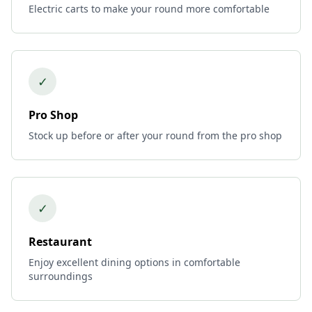
Electric carts to make your round more comfortable
✓
Pro Shop
Stock up before or after your round from the pro shop
✓
Restaurant
Enjoy excellent dining options in comfortable
surroundings