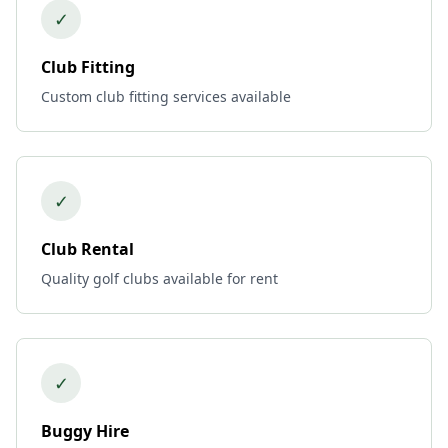
✓
Club Fitting
Custom club fitting services available
✓
Club Rental
Quality golf clubs available for rent
✓
Buggy Hire