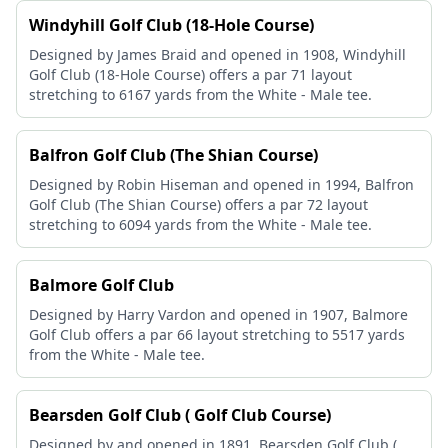
Windyhill Golf Club (18-Hole Course)
Designed by James Braid and opened in 1908, Windyhill
Golf Club (18-Hole Course) offers a par 71 layout
stretching to 6167 yards from the White - Male tee.
Balfron Golf Club (The Shian Course)
Designed by Robin Hiseman and opened in 1994, Balfron
Golf Club (The Shian Course) offers a par 72 layout
stretching to 6094 yards from the White - Male tee.
Balmore Golf Club
Designed by Harry Vardon and opened in 1907, Balmore
Golf Club offers a par 66 layout stretching to 5517 yards
from the White - Male tee.
Bearsden Golf Club ( Golf Club Course)
Designed by and opened in 1891, Bearsden Golf Club (