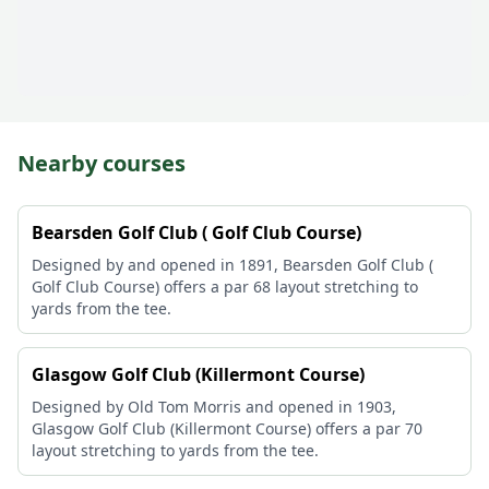
Nearby courses
Bearsden Golf Club ( Golf Club Course)
Designed by and opened in 1891, Bearsden Golf Club (
Golf Club Course) offers a par 68 layout stretching to
yards from the tee.
Glasgow Golf Club (Killermont Course)
Designed by Old Tom Morris and opened in 1903,
Glasgow Golf Club (Killermont Course) offers a par 70
layout stretching to yards from the tee.