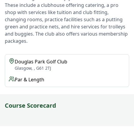
These include a clubhouse offering catering, a pro
shop with services like tuition and club fitting,
changing rooms, practice facilities such as a putting
green and practice nets, and hire services for trolleys
and buggies. The club also offers various membership
packages.
Douglas Park Golf Club
Glasgow, , G61 2TJ
Par & Length
Course Scorecard