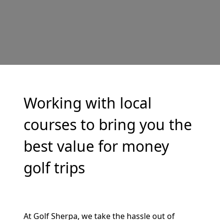
Working with local
courses to bring you the
best value for money
golf trips
At Golf Sherpa, we take the hassle out of