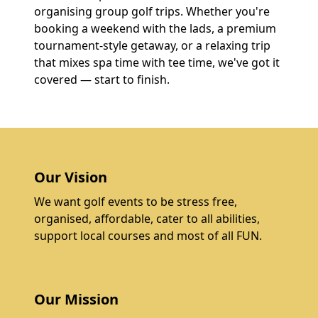
organising group golf trips. Whether you're
booking a weekend with the lads, a premium
tournament-style getaway, or a relaxing trip
that mixes spa time with tee time, we've got it
covered — start to finish.
Our Vision
We want golf events to be stress free,
organised, affordable, cater to all abilities,
support local courses and most of all FUN.
Our Mission