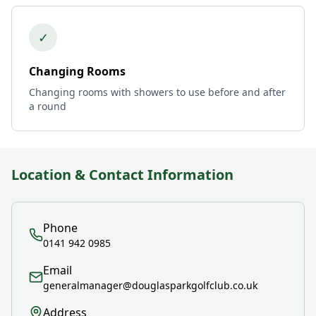
✓
Changing Rooms
Changing rooms with showers to use before and after
a round
Location & Contact Information
Phone
0141 942 0985
Email
generalmanager@douglasparkgolfclub.co.uk
Address