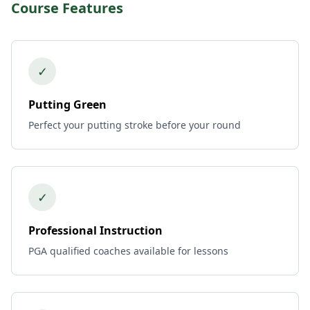
Course Features
✓
Putting Green
Perfect your putting stroke before your round
✓
Professional Instruction
PGA qualified coaches available for lessons