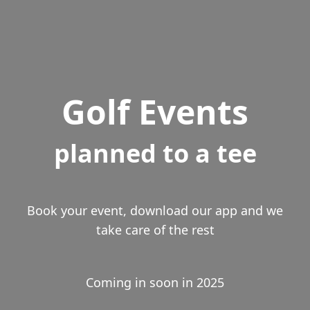
Golf Events
planned to a tee
Book your event, download our app and we
take care of the rest
Coming in soon in 2025