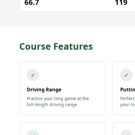
66.7
119
Course Features
✓
✓
Driving Range
Putti
Practice your long game at the
Perfect
full-length driving range
your r