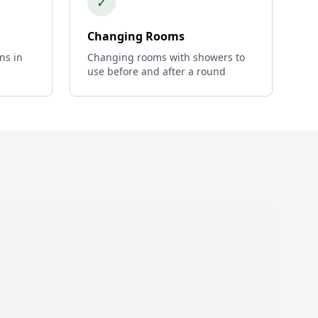
✓
Changing Rooms
ns in
Changing rooms with showers to
use before and after a round