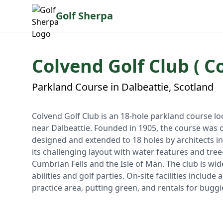
Golf Sherpa
Colvend Golf Club ( C
Parkland Course in Dalbeattie, Scotland
Colvend Golf Club is an 18-hole parkland course l
near Dalbeattie. Founded in 1905, the course was 
designed and extended to 18 holes by architects i
its challenging layout with water features and tree
Cumbrian Fells and the Isle of Man. The club is wid
abilities and golf parties. On-site facilities inclu
practice area, putting green, and rentals for buggi