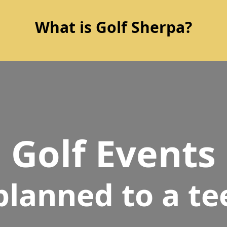
What is Golf Sherpa?
Golf Events
planned to a te