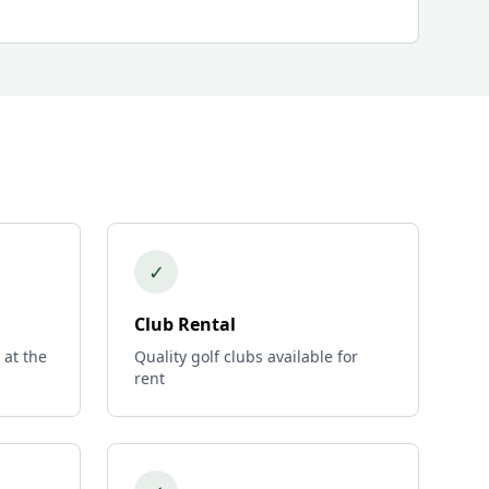
✓
Club Rental
 at the
Quality golf clubs available for
rent