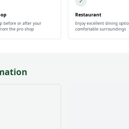
✓
hop
Restaurant
p before or after your
Enjoy excellent dining optio
from the pro shop
comfortable surroundings
mation