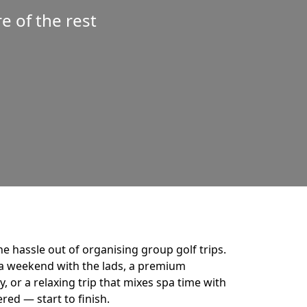
 of the rest
he hassle out of organising group golf trips.
a weekend with the lads, a premium
 or a relaxing trip that mixes spa time with
ered — start to finish.