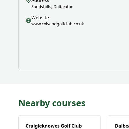
Address
Sandyhills, Dalbeattie
Website
www.colvendgolfclub.co.uk
Nearby courses
Craigieknowes Golf Club
Dalbea