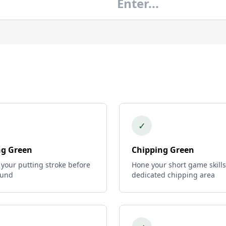
✓
ng Green
Chipping Green
 your putting stroke before
Hone your short game skills
ound
dedicated chipping area