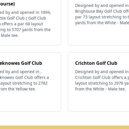
Course)
Designed by and opened in
Brighouse Bay Golf Club off
ed by and opened in 1894,
par 73 layout stretching to
tie Golf Club ( Golf Club
yards from the White - Male
 offers a par 68 layout
ing to 5707 yards from the
 Male tee.
ieknowes Golf Club
Crichton Golf Club
ed by and opened in ,
Designed by and opened in
knowes Golf Club offers a
Crichton Golf Club offers a 
layout stretching to 2782
layout stretching to 2976 y
rom the Yellow tee.
from the White - Male tee.