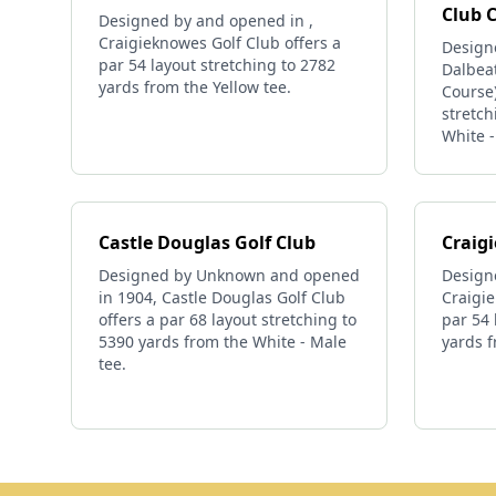
Club 
Designed by and opened in ,
Craigieknowes Golf Club offers a
Design
par 54 layout stretching to 2782
Dalbeat
yards from the Yellow tee.
Course)
stretch
White -
Castle Douglas Golf Club
Craig
Designed by Unknown and opened
Design
in 1904, Castle Douglas Golf Club
Craigie
offers a par 68 layout stretching to
par 54 
5390 yards from the White - Male
yards f
tee.