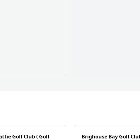
ttie Golf Club ( Golf
Brighouse Bay Golf Clu