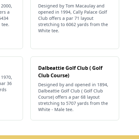
 2000,
Designed by Tom Macaulay and
ers a
opened in 1994, Cally Palace Golf
 6434
Club offers a par 71 layout
 tee.
stretching to 6062 yards from the
White tee.
Dalbeattie Golf Club ( Golf
Club Course)
 1970,
par 36
Designed by and opened in 1894,
ards
Dalbeattie Golf Club ( Golf Club
Course) offers a par 68 layout
stretching to 5707 yards from the
White - Male tee.