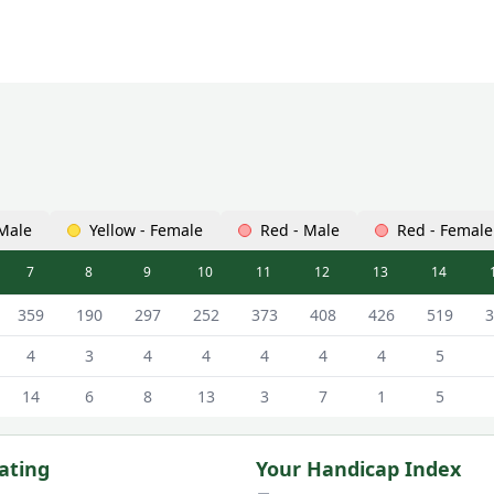
 Male
Yellow - Female
Red - Male
Red - Female
7
8
9
10
11
12
13
14
ard - White - Male Tees
359
190
297
252
373
408
426
519
3
4
3
4
4
4
4
4
5
14
6
8
13
3
7
1
5
ating
Your Handicap Index