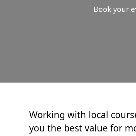
Book your e
Working with local cours
you the best value for mo