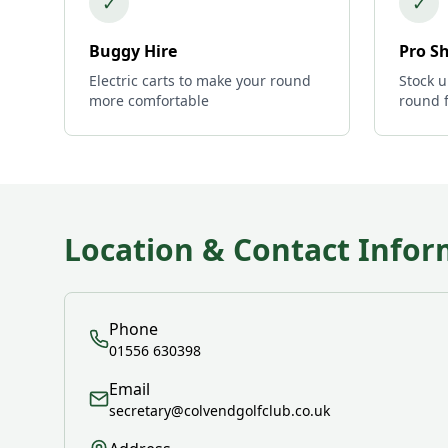
✓
✓
Buggy Hire
Pro S
Electric carts to make your round
Stock u
more comfortable
round 
Location & Contact Infor
Phone
01556 630398
Email
secretary@colvendgolfclub.co.uk