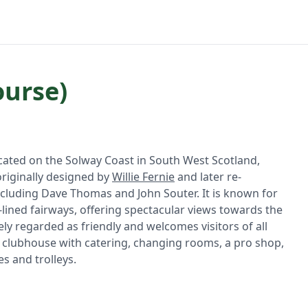
ourse)
ocated on the Solway Coast in South West Scotland,
originally designed by
Willie Fernie
and later re-
ncluding Dave Thomas and John Souter. It is known for
-lined fairways, offering spectacular views towards the
ely regarded as friendly and welcomes visitors of all
de a clubhouse with catering, changing rooms, a pro shop,
es and trolleys.