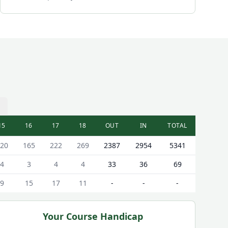
15
16
17
18
OUT
IN
TOTAL
20
165
222
269
2387
2954
5341
4
3
4
4
33
36
69
9
15
17
11
-
-
-
Your Course Handicap