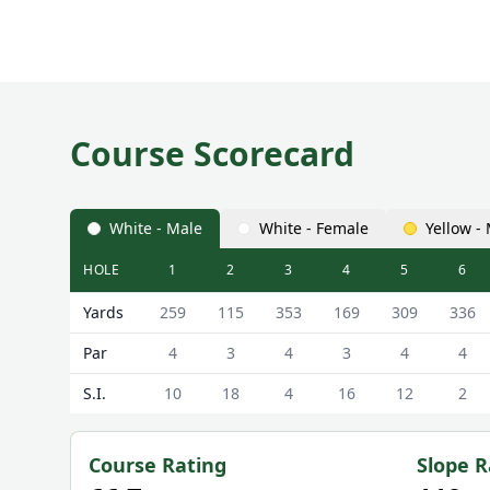
Course Scorecard
White - Male
White - Female
Yellow -
HOLE
1
2
3
4
5
6
Colvend Golf Club ( Course) Colvend Course Scorec
Yards
259
115
353
169
309
336
Par
4
3
4
3
4
4
S.I.
10
18
4
16
12
2
Course Rating
Slope R