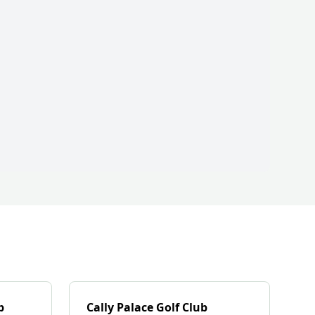
b
Cally Palace Golf Club