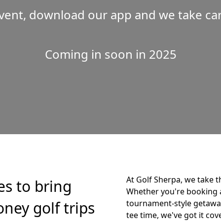
vent, download our app and we take care
Coming in soon in 2025
At Golf Sherpa, we take t
es to bring
Whether you're booking 
ney golf trips
tournament-style getaway,
tee time, we've got it cov