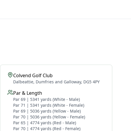
Colvend Golf Club
Dalbeattie, Dumfries and Galloway, DG5 4PY
Par & Length
Par 69 | 5341 yards (White - Male)
Par 71 | 5341 yards (White - Female)
Par 69 | 5036 yards (Yellow - Male)
Par 70 | 5036 yards (Yellow - Female)
Par 65 | 4774 yards (Red - Male)
Par 70 | 4774 yards (Red - Female)