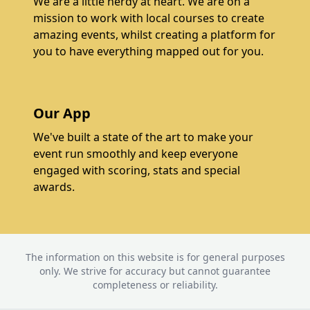
We are a little nerdy at heart. We are on a
mission to work with local courses to create
amazing events, whilst creating a platform for
you to have everything mapped out for you.
Our App
We've built a state of the art to make your
event run smoothly and keep everyone
engaged with scoring, stats and special
awards.
The information on this website is for general purposes
only. We strive for accuracy but cannot guarantee
completeness or reliability.