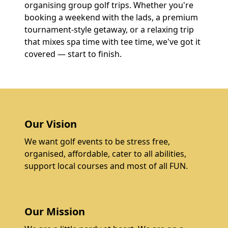
organising group golf trips. Whether you're
booking a weekend with the lads, a premium
tournament-style getaway, or a relaxing trip
that mixes spa time with tee time, we've got it
covered — start to finish.
Our Vision
We want golf events to be stress free,
organised, affordable, cater to all abilities,
support local courses and most of all FUN.
Our Mission