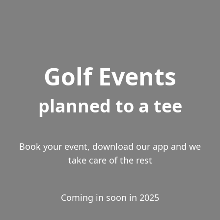
Golf Events
planned to a tee
Book your event, download our app and we
take care of the rest
Coming in soon in 2025