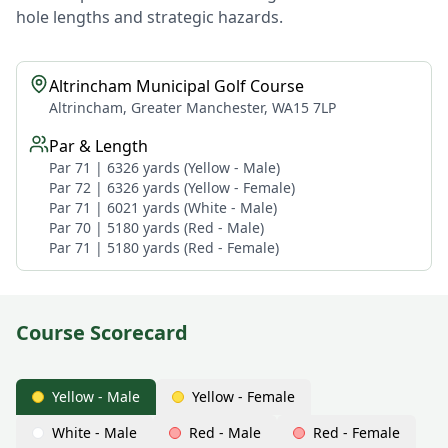
hole lengths and strategic hazards.
Altrincham Municipal Golf Course
Altrincham, Greater Manchester, WA15 7LP
Par & Length
Par 71 | 6326 yards (Yellow - Male)
Par 72 | 6326 yards (Yellow - Female)
Par 71 | 6021 yards (White - Male)
Par 70 | 5180 yards (Red - Male)
Par 71 | 5180 yards (Red - Female)
Course Scorecard
Yellow - Male
Yellow - Female
White - Male
Red - Male
Red - Female