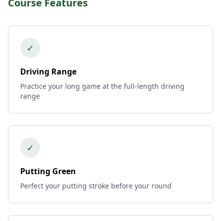
Course Features
✓
Driving Range
Practice your long game at the full-length driving
range
✓
Putting Green
Perfect your putting stroke before your round