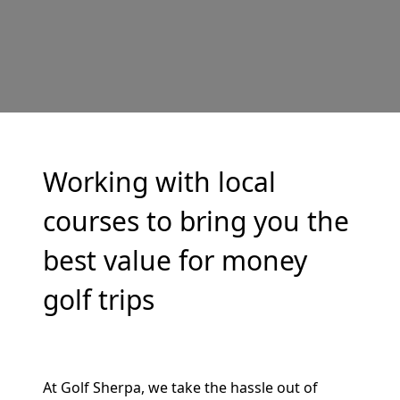
Working with local
courses to bring you the
best value for money
golf trips
At Golf Sherpa, we take the hassle out of