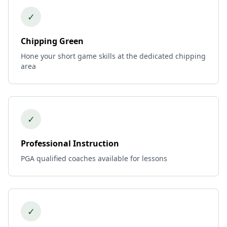
✓
Chipping Green
Hone your short game skills at the dedicated chipping
area
✓
Professional Instruction
PGA qualified coaches available for lessons
✓