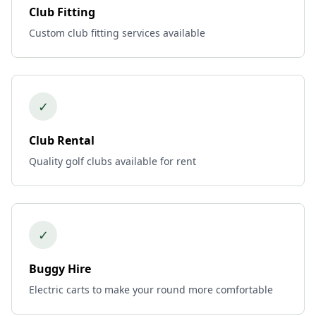
Club Fitting
Custom club fitting services available
✓
Club Rental
Quality golf clubs available for rent
✓
Buggy Hire
Electric carts to make your round more comfortable