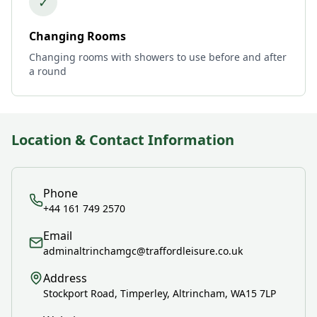
✓
Changing Rooms
Changing rooms with showers to use before and after
a round
Location & Contact Information
Phone
+44 161 749 2570
Email
adminaltrinchamgc@traffordleisure.co.uk
Address
Stockport Road, Timperley, Altrincham, WA15 7LP