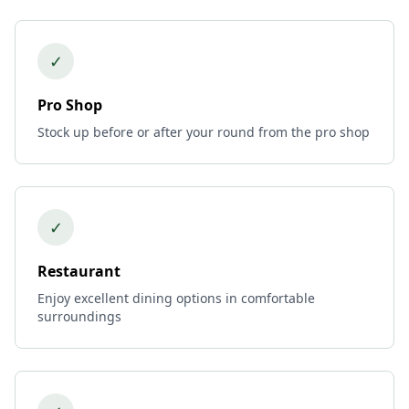
✓
Pro Shop
Stock up before or after your round from the pro shop
✓
Restaurant
Enjoy excellent dining options in comfortable
surroundings