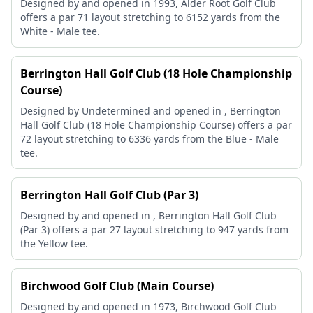
Designed by and opened in 1993, Alder Root Golf Club
offers a par 71 layout stretching to 6152 yards from the
White - Male tee.
Berrington Hall Golf Club (18 Hole Championship
Course)
Designed by Undetermined and opened in , Berrington
Hall Golf Club (18 Hole Championship Course) offers a par
72 layout stretching to 6336 yards from the Blue - Male
tee.
Berrington Hall Golf Club (Par 3)
Designed by and opened in , Berrington Hall Golf Club
(Par 3) offers a par 27 layout stretching to 947 yards from
the Yellow tee.
Birchwood Golf Club (Main Course)
Designed by and opened in 1973, Birchwood Golf Club