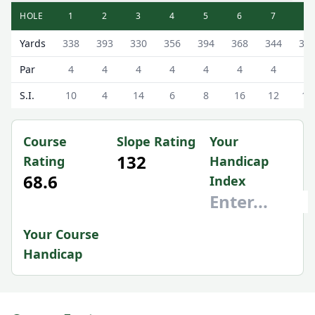
HOLE
1
2
3
4
5
6
7
8
Altrincham Golf Club ( Municipal) Altrincham Municipal Sc
Yards
338
393
330
356
394
368
344
30
Par
4
4
4
4
4
4
4
4
S.I.
10
4
14
6
8
16
12
18
Course
Slope Rating
Your
132
Rating
Handicap
68.6
Index
Your Course
Handicap