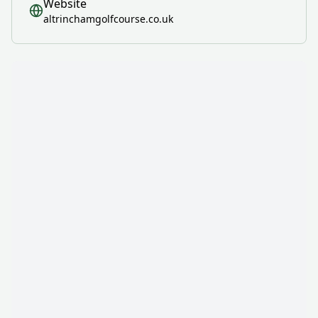
Website
altrinchamgolfcourse.co.uk