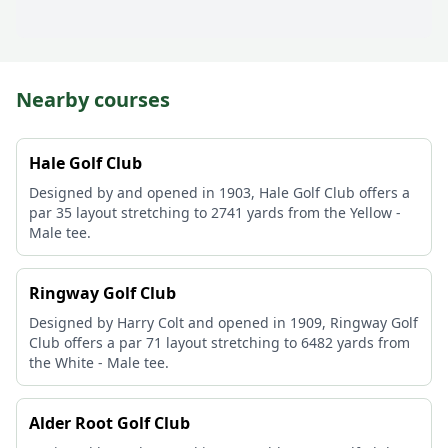
Nearby courses
Hale Golf Club
Designed by and opened in 1903, Hale Golf Club offers a
par 35 layout stretching to 2741 yards from the Yellow -
Male tee.
Ringway Golf Club
Designed by Harry Colt and opened in 1909, Ringway Golf
Club offers a par 71 layout stretching to 6482 yards from
the White - Male tee.
Alder Root Golf Club