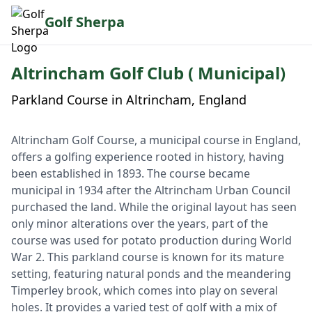
Golf Sherpa
Altrincham Golf Club ( Municipal)
Parkland Course in Altrincham, England
Altrincham Golf Course, a municipal course in England,
offers a golfing experience rooted in history, having
been established in 1893. The course became
municipal in 1934 after the Altrincham Urban Council
purchased the land. While the original layout has seen
only minor alterations over the years, part of the
course was used for potato production during World
War 2. This parkland course is known for its mature
setting, featuring natural ponds and the meandering
Timperley brook, which comes into play on several
holes. It provides a varied test of golf with a mix of