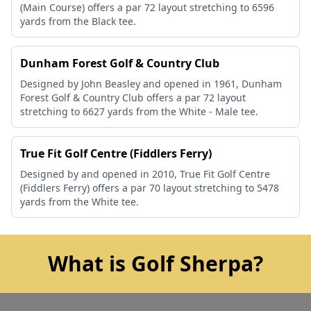
(Main Course) offers a par 72 layout stretching to 6596
yards from the Black tee.
Dunham Forest Golf & Country Club
Designed by John Beasley and opened in 1961, Dunham
Forest Golf & Country Club offers a par 72 layout
stretching to 6627 yards from the White - Male tee.
True Fit Golf Centre (Fiddlers Ferry)
Designed by and opened in 2010, True Fit Golf Centre
(Fiddlers Ferry) offers a par 70 layout stretching to 5478
yards from the White tee.
What is Golf Sherpa?