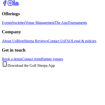
Offerings
Events
Societies
Venue Management
The App
Tournaments
Company
About Us
Blog
Sherpa Reviews
Contact Us
FAQ
Legal & policies
Get in touch
Book a demo
Contact form
Partner venues
Download the Golf Sherpa App