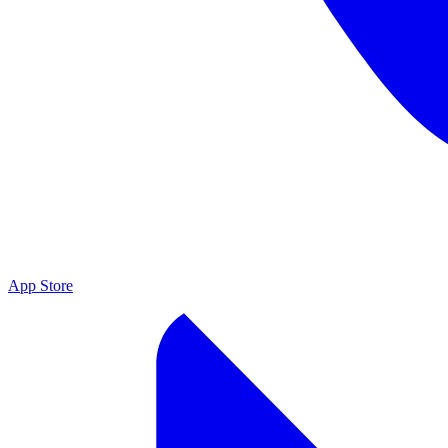
App Store