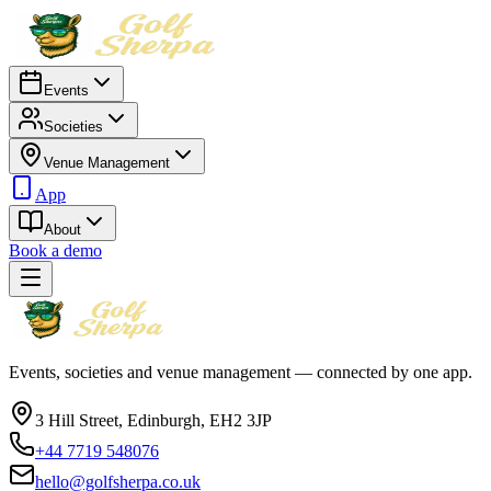
Events
Societies
Venue Management
App
About
Book a demo
Events, societies and venue management — connected by one app.
3 Hill Street, Edinburgh, EH2 3JP
+44 7719 548076
hello@golfsherpa.co.uk