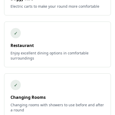
Electric carts to make your round more comfortable
✓
Restaurant
Enjoy excellent dining options in comfortable
surroundings
✓
Changing Rooms
Changing rooms with showers to use before and after
a round