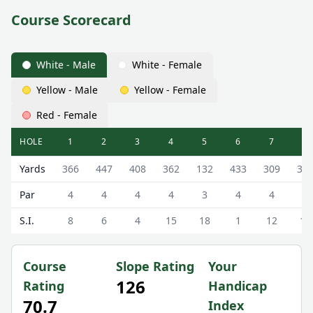
Course Scorecard
White - Male
White - Female
Yellow - Male
Yellow - Female
Red - Female
HOLE
1
2
3
4
5
6
7
8
Balnagask Golf Club Balnagask Golf Course Scorecard - W
Yards
366
447
408
362
132
433
309
31
Par
4
4
4
4
3
4
4
4
S.I.
8
6
4
15
18
1
12
17
Course
Slope Rating
Your
126
Rating
Handicap
70.7
Index