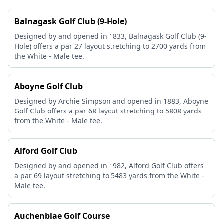
Balnagask Golf Club (9-Hole)
Designed by and opened in 1833, Balnagask Golf Club (9-
Hole) offers a par 27 layout stretching to 2700 yards from
the White - Male tee.
Aboyne Golf Club
Designed by Archie Simpson and opened in 1883, Aboyne
Golf Club offers a par 68 layout stretching to 5808 yards
from the White - Male tee.
Alford Golf Club
Designed by and opened in 1982, Alford Golf Club offers
a par 69 layout stretching to 5483 yards from the White -
Male tee.
Auchenblae Golf Course