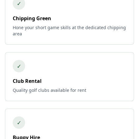
✓
Chipping Green
Hone your short game skills at the dedicated chipping
area
✓
Club Rental
Quality golf clubs available for rent
✓
Buggy Hire