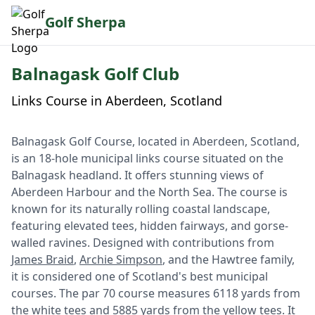
Golf Sherpa
Balnagask Golf Club
Links Course in Aberdeen, Scotland
Balnagask Golf Course, located in Aberdeen, Scotland,
is an 18-hole municipal links course situated on the
Balnagask headland. It offers stunning views of
Aberdeen Harbour and the North Sea. The course is
known for its naturally rolling coastal landscape,
featuring elevated tees, hidden fairways, and gorse-
walled ravines. Designed with contributions from
James Braid
,
Archie Simpson
, and the Hawtree family,
it is considered one of Scotland's best municipal
courses. The par 70 course measures 6118 yards from
the white tees and 5885 yards from the yellow tees. It