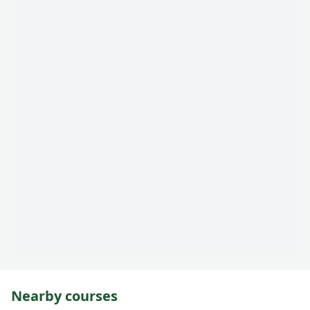
Nearby courses