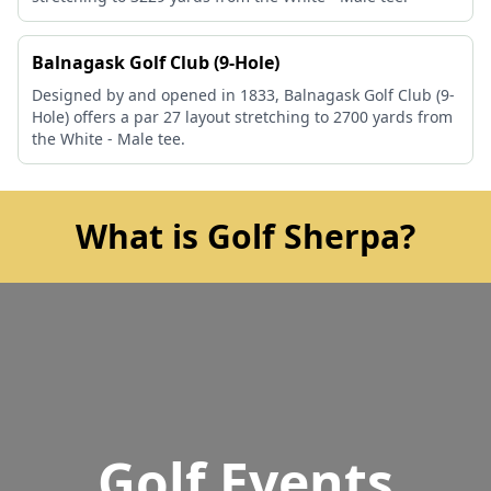
Balnagask Golf Club (9-Hole)
Designed by and opened in 1833, Balnagask Golf Club (9-
Hole) offers a par 27 layout stretching to 2700 yards from
the White - Male tee.
What is Golf Sherpa?
Golf Events