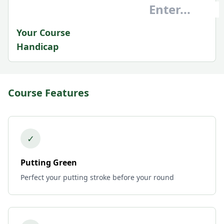
Your Course
Handicap
Course Features
✓
Putting Green
Perfect your putting stroke before your round