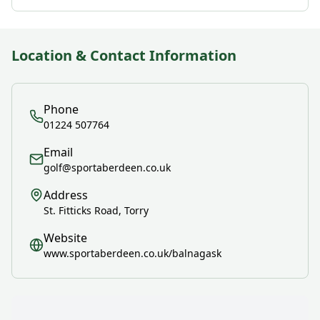
Location & Contact Information
Phone
01224 507764
Email
golf@sportaberdeen.co.uk
Address
St. Fitticks Road, Torry
Website
www.sportaberdeen.co.uk/balnagask