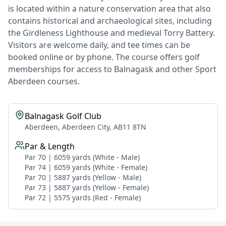
is located within a nature conservation area that also
contains historical and archaeological sites, including
the Girdleness Lighthouse and medieval Torry Battery.
Visitors are welcome daily, and tee times can be
booked online or by phone. The course offers golf
memberships for access to Balnagask and other Sport
Aberdeen courses.
Balnagask Golf Club
Aberdeen, Aberdeen City, AB11 8TN
Par & Length
Par 70 | 6059 yards (White - Male)
Par 74 | 6059 yards (White - Female)
Par 70 | 5887 yards (Yellow - Male)
Par 73 | 5887 yards (Yellow - Female)
Par 72 | 5575 yards (Red - Female)