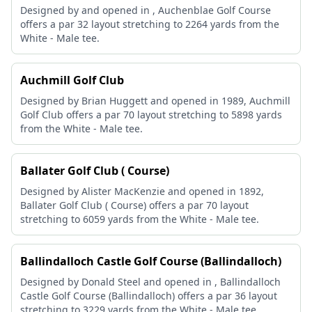
Designed by and opened in , Auchenblae Golf Course
offers a par 32 layout stretching to 2264 yards from the
White - Male tee.
Auchmill Golf Club
Designed by Brian Huggett and opened in 1989, Auchmill
Golf Club offers a par 70 layout stretching to 5898 yards
from the White - Male tee.
Ballater Golf Club ( Course)
Designed by Alister MacKenzie and opened in 1892,
Ballater Golf Club ( Course) offers a par 70 layout
stretching to 6059 yards from the White - Male tee.
Ballindalloch Castle Golf Course (Ballindalloch)
Designed by Donald Steel and opened in , Ballindalloch
Castle Golf Course (Ballindalloch) offers a par 36 layout
stretching to 3229 yards from the White - Male tee.