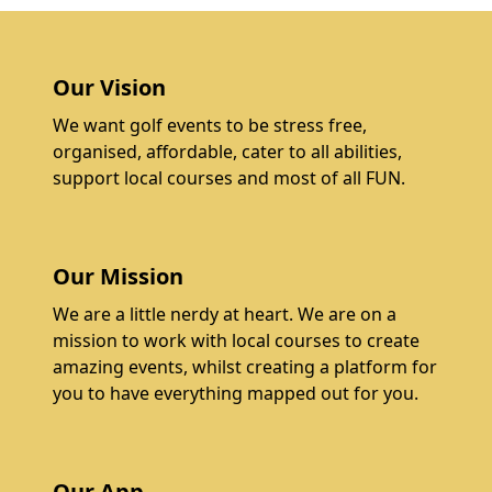
Our Vision
We want golf events to be stress free,
organised, affordable, cater to all abilities,
support local courses and most of all FUN.
Our Mission
We are a little nerdy at heart. We are on a
mission to work with local courses to create
amazing events, whilst creating a platform for
you to have everything mapped out for you.
Our App