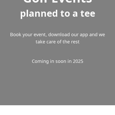
planned to a tee
Book your event, download our app and we
take care of the rest
Coming in soon in 2025