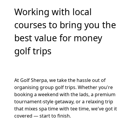
Working with local
courses to bring you the
best value for money
golf trips
At Golf Sherpa, we take the hassle out of
organising group golf trips. Whether you're
booking a weekend with the lads, a premium
tournament-style getaway, or a relaxing trip
that mixes spa time with tee time, we've got it
covered — start to finish.